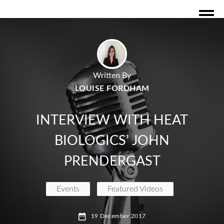
Written By
LOUISE FORDHAM
INTERVIEW WITH HEAT
BIOLOGICS’ JOHN
PRENDERGAST
Events
Featured Videos
Investival Showcase
19 December 2017