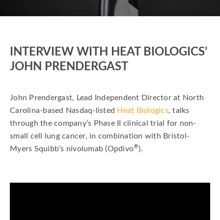
INTERVIEW WITH HEAT BIOLOGICS’
JOHN PRENDERGAST
John Prendergast, Lead Independent Director at North
Carolina-based Nasdaq-listed
Heat Biologics
, talks
through the company’s Phase II clinical trial for non-
small cell lung cancer, in combination with Bristol-
®
Myers Squibb’s nivolumab (Opdivo
).