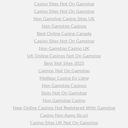
Casino Sites Not On Gamstop
Casino Sites Not On Gamstop
Non Gamstop Casino Sites UK
Non Gamstop Casinos
Best Online Casino Canada
Casino Sites Not On Gamstop
Non Gamstop Casino UK
UK Online Casinos Not On Gamstop
Best Slot Sites 2025
Casinos Not On Gamstop
Meilleur Casino En Ligne
Non Gamstop Casinos
Slots Not On Gamstop
Non Gamstop Casino
New Online Casinos Not Registered With Gamstop
Casino Non Aams Sicuri
Casino Sites UK Not On Gamstop