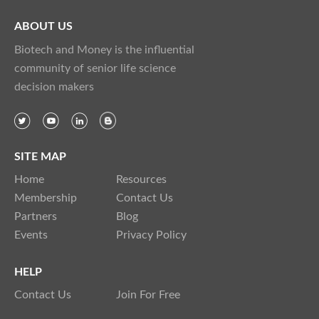
ABOUT US
Biotech and Money is the influential
community of senior life science
decision makers
SITE MAP
Home
Resources
Membership
Contact Us
Partners
Blog
Events
Privacy Policy
HELP
Contact Us
Join For Free