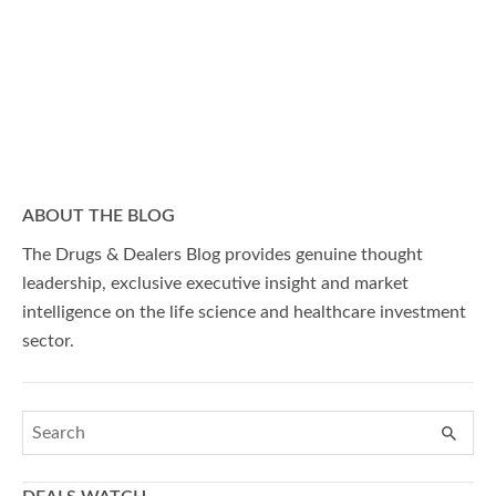
ABOUT THE BLOG
The Drugs & Dealers Blog provides genuine thought
leadership, exclusive executive insight and market
intelligence on the life science and healthcare investment
sector.