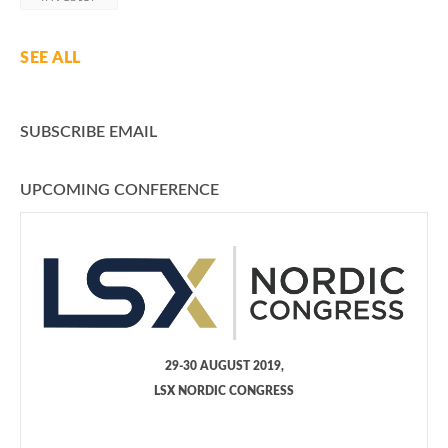
SEE ALL
SUBSCRIBE EMAIL
UPCOMING CONFERENCE
29-30 AUGUST 2019,
LSX NORDIC CONGRESS