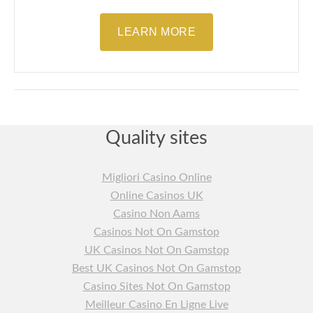
LEARN MORE
Quality sites
Migliori Casino Online
Online Casinos UK
Casino Non Aams
Casinos Not On Gamstop
UK Casinos Not On Gamstop
Best UK Casinos Not On Gamstop
Casino Sites Not On Gamstop
Meilleur Casino En Ligne Live