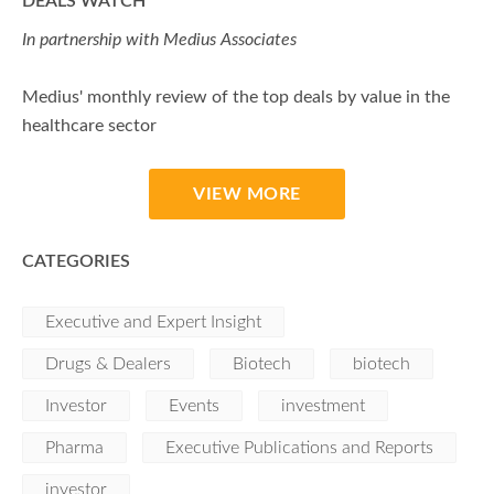
DEALS WATCH
In partnership with Medius Associates
Medius' monthly review of the top deals by value in the
healthcare sector
VIEW MORE
CATEGORIES
Executive and Expert Insight
Drugs & Dealers
Biotech
biotech
Investor
Events
investment
Pharma
Executive Publications and Reports
investor