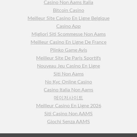
Casino Non Aams Italia
Bitcoin Casino
Meilleur Site Casino En Ligne Belgique
Casino App
Migliori Siti Scommesse Non Aams
Meilleur Casino En Ligne De France
Plinko Game Avis
Meilleur Site De Paris Sportifs
Nouveau Jeu Casino En Ligne
Siti Non Aams
No Kyc Online Casino
Casino Italia Non Aams
메이저사이트
Meilleur Casino En Ligne 2026
Siti Casino Non AAMS
Giochi Senza AAMS