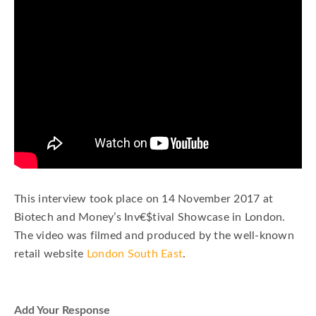
This interview took place on 14 November 2017 at
Biotech and Money’s Inv€$tival Showcase in London.
The video was filmed and produced by the well-known
retail website
London South East
.
Add Your Response