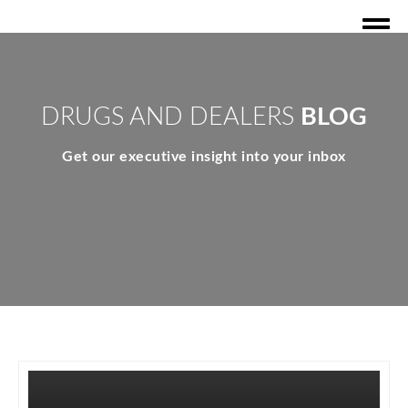
DRUGS AND DEALERS
BLOG
Get our executive insight into your inbox