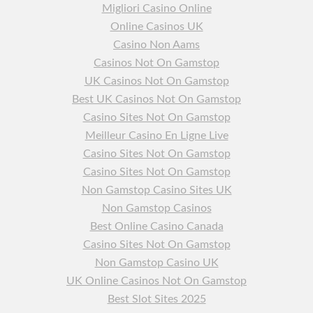
Migliori Casino Online
Online Casinos UK
Casino Non Aams
Casinos Not On Gamstop
UK Casinos Not On Gamstop
Best UK Casinos Not On Gamstop
Casino Sites Not On Gamstop
Meilleur Casino En Ligne Live
Casino Sites Not On Gamstop
Casino Sites Not On Gamstop
Non Gamstop Casino Sites UK
Non Gamstop Casinos
Best Online Casino Canada
Casino Sites Not On Gamstop
Non Gamstop Casino UK
UK Online Casinos Not On Gamstop
Best Slot Sites 2025