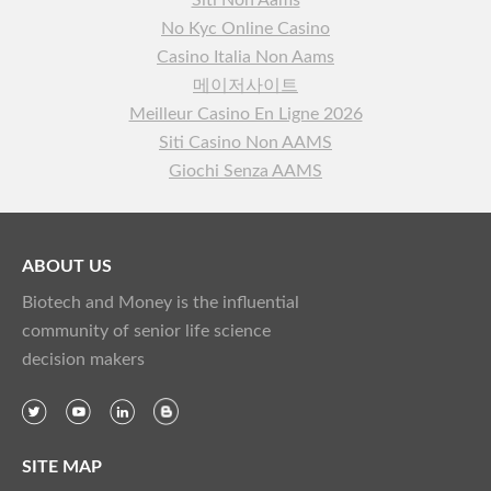
Siti Non Aams
No Kyc Online Casino
Casino Italia Non Aams
메이저사이트
Meilleur Casino En Ligne 2026
Siti Casino Non AAMS
Giochi Senza AAMS
ABOUT US
Biotech and Money is the influential
community of senior life science
decision makers
SITE MAP