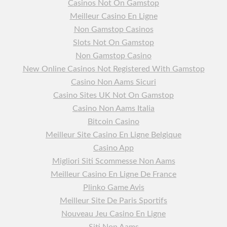
Casinos Not On Gamstop
Meilleur Casino En Ligne
Non Gamstop Casinos
Slots Not On Gamstop
Non Gamstop Casino
New Online Casinos Not Registered With Gamstop
Casino Non Aams Sicuri
Casino Sites UK Not On Gamstop
Casino Non Aams Italia
Bitcoin Casino
Meilleur Site Casino En Ligne Belgique
Casino App
Migliori Siti Scommesse Non Aams
Meilleur Casino En Ligne De France
Plinko Game Avis
Meilleur Site De Paris Sportifs
Nouveau Jeu Casino En Ligne