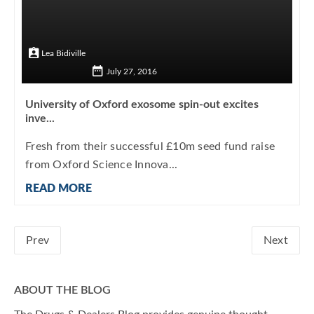
Lea Bidiville
July 27, 2016
University of Oxford exosome spin-out excites
inve...
Fresh from their successful £10m seed fund raise
from Oxford Science Innova...
READ MORE
Prev
Next
ABOUT THE BLOG