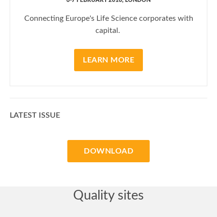
6-7 FEBRUARY 2018, LONDON
Connecting Europe's Life Science corporates with
capital.
LEARN MORE
LATEST ISSUE
DOWNLOAD
Quality sites