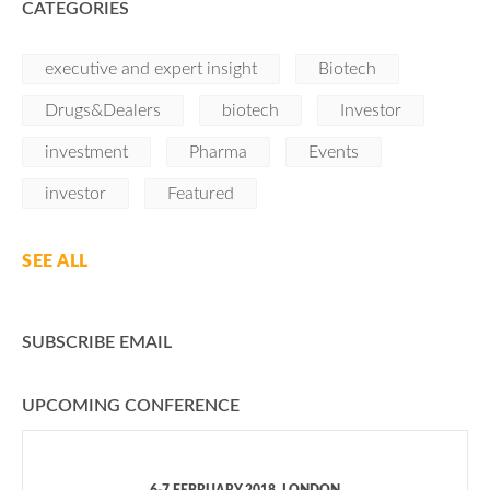
CATEGORIES
executive and expert insight
Biotech
Drugs&Dealers
biotech
Investor
investment
Pharma
Events
investor
Featured
SEE ALL
SUBSCRIBE EMAIL
UPCOMING CONFERENCE