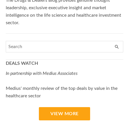
The Drugs & Dealers Blog provides genuine thought
leadership, exclusive executive insight and market
intelligence on the life science and healthcare investment
sector.
DEALS WATCH
In partnership with Medius Associates
Medius' monthly review of the top deals by value in the
healthcare sector
VIEW MORE