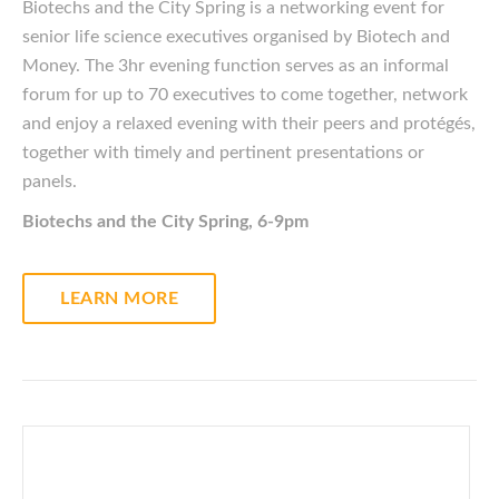
Biotechs and the City Spring is a networking event for
senior life science executives
organised
by Biotech and
Money. The 3hr evening function serves as an informal
forum for up to 70 executives to come together, network
and enjoy a relaxed evening with their peers and protégés,
together with timely and pertinent presentations or
panels.
Biotechs and the City Spring, 6-9pm
LEARN MORE