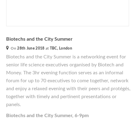
Biotechs and the City Summer
On
28th June 2018
at
TBC, London
Biotechs and the City Summer is a networking event for
senior life science executives
organised
by Biotech and
Money. The 3hr evening function serves as an informal
forum for up to 70 executives to come together, network
and enjoy a relaxed evening with their peers and protégés,
together with timely and pertinent presentations or
panels.
Biotechs and the City Summer, 6-9pm