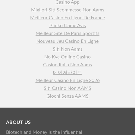
Casino App
Migliori Siti Scommesse Non Aams
Meilleur Casino En Ligne De France
Plinko Game Avis
Meilleur Site De Paris Sportifs
Nouveau Jeu Casino En Ligne
Siti Non Aams
No Kyc Online Casino
Casino Italia Non Aams
메이저사이트
Meilleur Casino En Ligne 2026
Siti Casino Non AAMS
Giochi Senza AAMS
ABOUT US
Biotech and Money is the influential