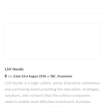
LSX Nordic
On
22nd-23rd August 2018
at
TBC, Stockholm
LSX Nordic
is a
high-calibre
, senior Executive conference
and
partnering event providing the education, strategies,
solutions, and contacts that life science companies
need to enable more effective investment, business