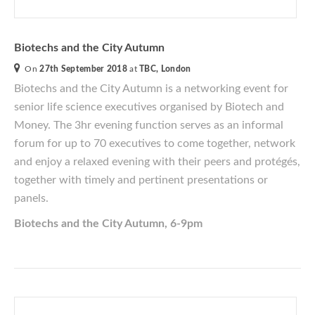
Biotechs and the City Autumn
On
27th September 2018
at
TBC, London
Biotechs and the City Autumn
is a networking event for
senior life science executives
organised
by Biotech and
Money. The 3hr evening function serves as an informal
forum for up to 70 executives to come together, network
and enjoy a relaxed evening with their peers and protégés,
together with timely and pertinent presentations or
panels.
Biotechs and the City Autumn, 6-9pm