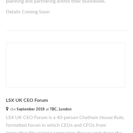
planning and partnering within their businesses.
Details Coming Soon
LSX UK CEO Forum
On
September 2018
at
TBC, London
LSX UK CEO Forum is a 40-person Chatham House Rule,
formatted forum
in which CEOs and CFOs from