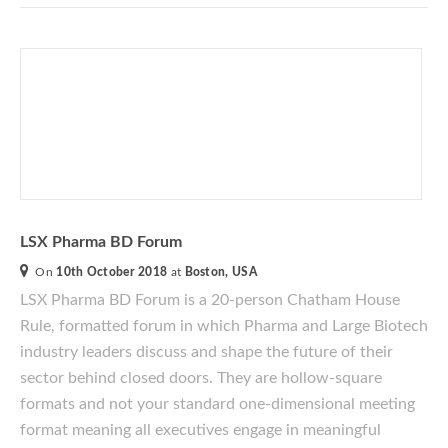
LSX Pharma BD Forum
On
10th October 2018
at
Boston, USA
LSX Pharma BD Forum is a 20-person Chatham House
Rule, formatted forum
in which Pharma and Large Biotech
industry leaders discuss and shape the future of their
sector behind closed doors. They are hollow-square
formats and not your standard one-dimensional meeting
format meaning all executives engage in meaningful