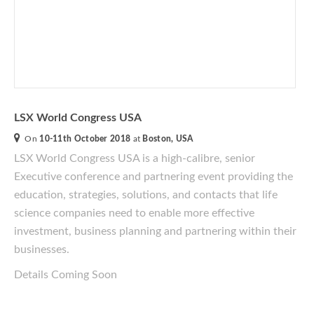
LSX World Congress USA
On
10-11th October 2018
at
Boston, USA
LSX World Congress USA
is a
high-calibre
, senior
Executive conference and partnering event providing the
education, strategies, solutions, and contacts that life
science companies need to enable more effective
investment, business planning and partnering within their
businesses.
Details Coming Soon