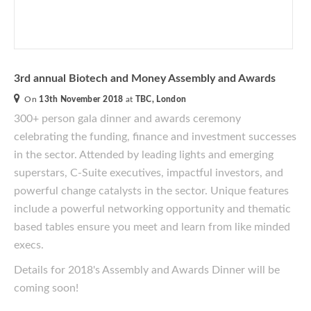
3rd annual Biotech and Money Assembly and Awards
On
13th November 2018
at
TBC, London
300+ person gala dinner and awards ceremony
celebrating the funding, finance and investment successes
in the sector. Attended by leading lights and emerging
superstars, C-Suite executives, impactful investors, and
powerful change catalysts in the sector. Unique features
include a powerful networking opportunity and thematic
based tables ensure you meet and learn from like minded
execs.
Details for 2018's Assembly and Awards Dinner will be
coming soon!