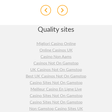
Quality sites
Migliori Casino Online
Online Casinos UK
Casino Non Aams
Casinos Not On Gamstop
UK Casinos Not On Gamstop
Best UK Casinos Not On Gamstop
Casino Sites Not On Gamstop
Meilleur Casino En Ligne Live
Casino Sites Not On Gamstop
Casino Sites Not On Gamstop
Non Gamstop Casino Sites UK