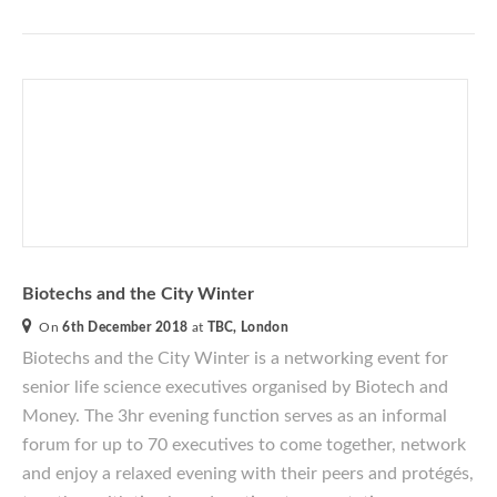
Biotechs and the City Winter
On
6th December 2018
at
TBC, London
Biotechs and the City Winter
is a networking event for
senior life science executives
organised
by Biotech and
Money. The 3hr evening function serves as an informal
forum for up to 70 executives to come together, network
and enjoy a relaxed evening with their peers and protégés,