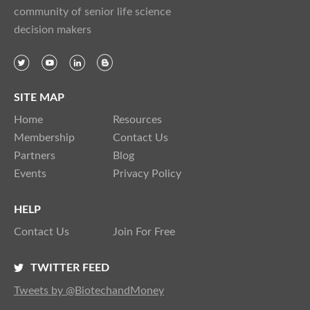
community of senior life science
decision makers
SITE MAP
Home
Resources
Membership
Contact Us
Partners
Blog
Events
Privacy Policy
HELP
Contact Us
Join For Free
TWITTER FEED
Tweets by @BiotechandMoney