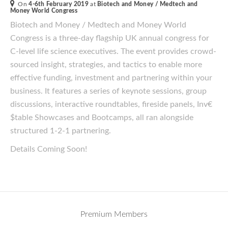
On
4-6th February 2019
at
Biotech and Money / Medtech and
Money World Congress
Biotech and Money / Medtech and Money World
Congress is a three-day flagship UK annual congress for
C-level life science executives. The event provides crowd-
sourced insight, strategies, and tactics to enable more
effective funding, investment and partnering within your
business. It features a series of keynote sessions, group
discussions, interactive roundtables, fireside panels, Inv€
$table Showcases and Bootcamps, all ran alongside
structured 1-2-1 partnering.
Details Coming Soon!
Premium Members