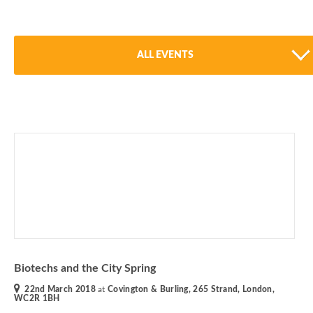
ALL EVENTS
Biotechs and the City Spring
22nd March 2018
at
Covington & Burling, 265 Strand, London,
WC2R 1BH