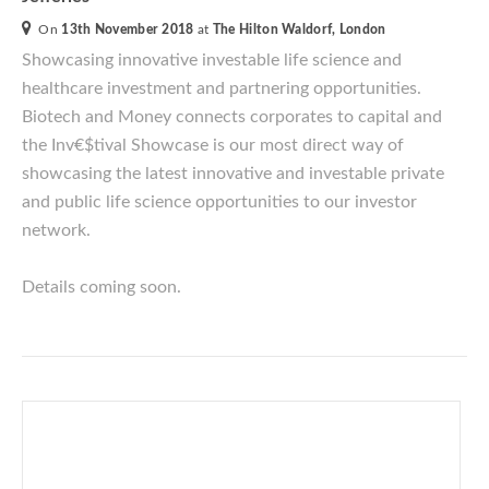
On
13th November 2018
at
The Hilton Waldorf, London
Showcasing innovative investable life science and
healthcare investment and partnering opportunities.
Biotech and Money connects corporates to capital and
the Inv€$tival
Showcase is our most direct way of
showcasing the latest innovative and investable private
and public life science opportunities to our investor
network.
Details coming soon.