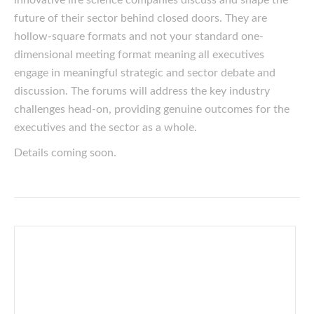
innovative life science companies discuss and shape the
future of their sector behind closed doors. They are
hollow-square formats and not your standard one-
dimensional meeting format meaning all executives
engage in meaningful strategic and sector debate and
discussion. The forums will address the key industry
challenges head-on, providing genuine outcomes for the
executives and the sector as a whole.
Details coming soon.