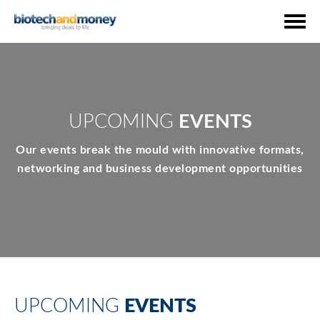
UPCOMING
EVENTS
Our events break the mould with innovative formats,
networking and business development opportunities
UPCOMING
EVENTS