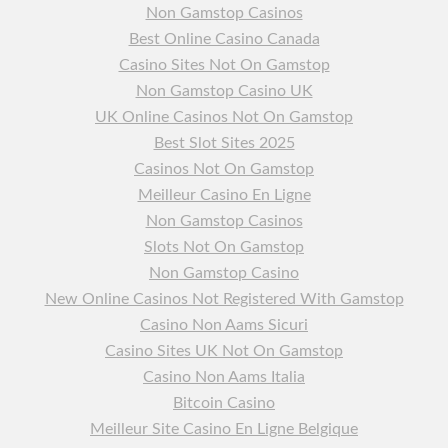
Non Gamstop Casinos
Best Online Casino Canada
Casino Sites Not On Gamstop
Non Gamstop Casino UK
UK Online Casinos Not On Gamstop
Best Slot Sites 2025
Casinos Not On Gamstop
Meilleur Casino En Ligne
Non Gamstop Casinos
Slots Not On Gamstop
Non Gamstop Casino
New Online Casinos Not Registered With Gamstop
Casino Non Aams Sicuri
Casino Sites UK Not On Gamstop
Casino Non Aams Italia
Bitcoin Casino
Meilleur Site Casino En Ligne Belgique