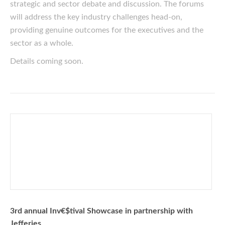
strategic and sector debate and discussion. The forums
will address the key industry challenges head-on,
providing genuine outcomes for the executives and the
sector as a whole.
Details coming soon.
3rd annual Inv€$tival Showcase in partnership with
Jefferies