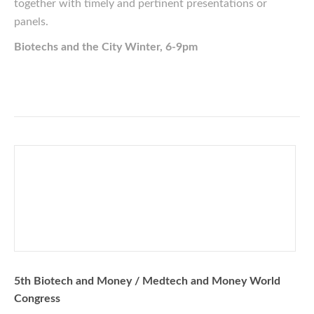
together with timely and pertinent presentations or
panels.
Biotechs and the City Winter, 6-9pm
5th Biotech and Money / Medtech and Money World
Congress