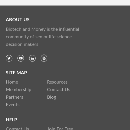
ABOUT US
Biotech and Money is the influential
community of senior life science
decision makers
SITE MAP
Home
Resources
Membership
Contact Us
Partners
Blog
Events
HELP
Contact Us
Join For Free