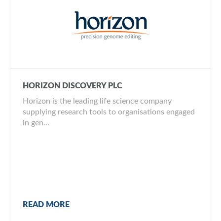
HORIZON DISCOVERY PLC
Horizon is the leading life science company
supplying research tools to organisations engaged
in gen...
READ MORE