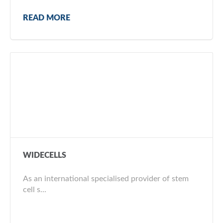
READ MORE
WIDECELLS
As an international specialised provider of stem
cell s...