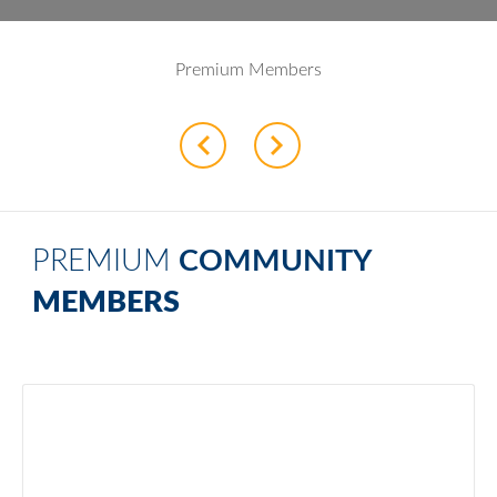
Premium Members
PREMIUM
COMMUNITY
MEMBERS