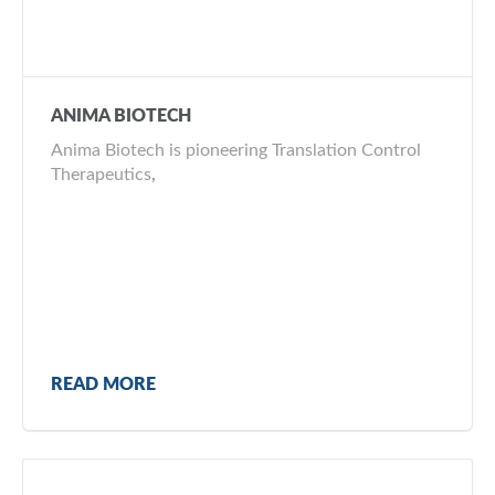
ANIMA BIOTECH
Anima Biotech is pioneering Translation Control
Therapeutics
,
READ MORE