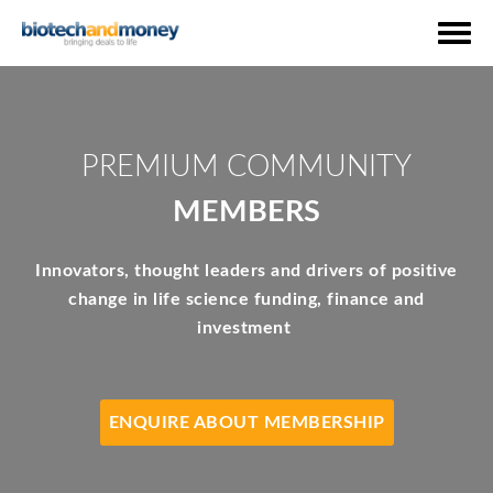
PREMIUM COMMUNITY
MEMBERS
Innovators, thought leaders and drivers of positive
change in life science funding, finance and
investment
ENQUIRE ABOUT MEMBERSHIP