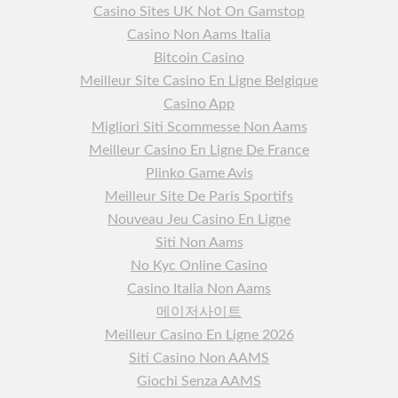
Casino Sites UK Not On Gamstop
Casino Non Aams Italia
Bitcoin Casino
Meilleur Site Casino En Ligne Belgique
Casino App
Migliori Siti Scommesse Non Aams
Meilleur Casino En Ligne De France
Plinko Game Avis
Meilleur Site De Paris Sportifs
Nouveau Jeu Casino En Ligne
Siti Non Aams
No Kyc Online Casino
Casino Italia Non Aams
메이저사이트
Meilleur Casino En Ligne 2026
Siti Casino Non AAMS
Giochi Senza AAMS