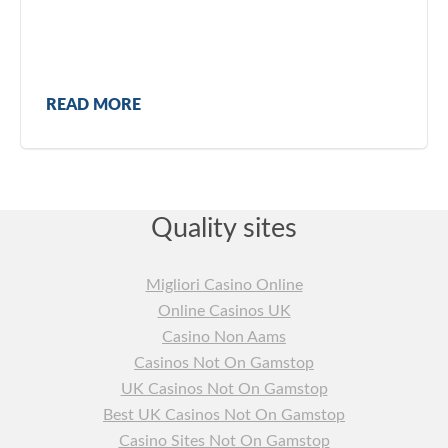
READ MORE
Quality sites
Migliori Casino Online
Online Casinos UK
Casino Non Aams
Casinos Not On Gamstop
UK Casinos Not On Gamstop
Best UK Casinos Not On Gamstop
Casino Sites Not On Gamstop