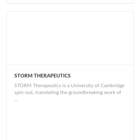
STORM THERAPEUTICS
STORM Therapeutics is a University of Cambridge
spin-out, translating the groundbreaking work of
...