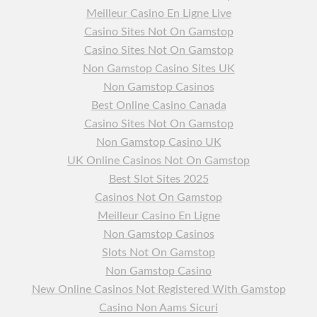
Meilleur Casino En Ligne Live
Casino Sites Not On Gamstop
Casino Sites Not On Gamstop
Non Gamstop Casino Sites UK
Non Gamstop Casinos
Best Online Casino Canada
Casino Sites Not On Gamstop
Non Gamstop Casino UK
UK Online Casinos Not On Gamstop
Best Slot Sites 2025
Casinos Not On Gamstop
Meilleur Casino En Ligne
Non Gamstop Casinos
Slots Not On Gamstop
Non Gamstop Casino
New Online Casinos Not Registered With Gamstop
Casino Non Aams Sicuri