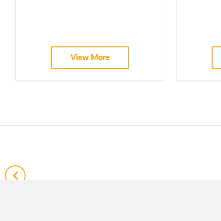
WEBINARS
View More
ADVISORY BOARD