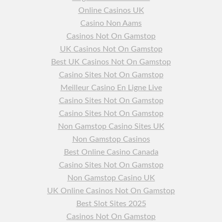
Online Casinos UK
Casino Non Aams
Casinos Not On Gamstop
UK Casinos Not On Gamstop
Best UK Casinos Not On Gamstop
Casino Sites Not On Gamstop
Meilleur Casino En Ligne Live
Casino Sites Not On Gamstop
Casino Sites Not On Gamstop
Non Gamstop Casino Sites UK
Non Gamstop Casinos
Best Online Casino Canada
Casino Sites Not On Gamstop
Non Gamstop Casino UK
UK Online Casinos Not On Gamstop
Best Slot Sites 2025
Casinos Not On Gamstop