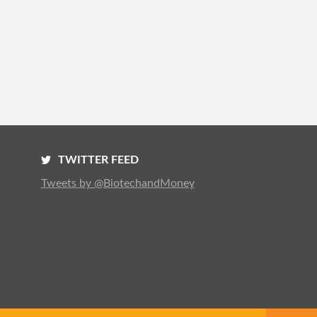
TWITTER FEED
Tweets by @BiotechandMoney