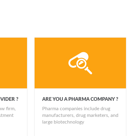
MITED AVAILABILITY]
TY]
ly events
AILABILITY]
dio
dio
MITED AVAILABILITY]
2 updates pa)
 audio
VIDER ?
ARE YOU A PHARMA COMPANY ?
dio
aw firm,
Pharma companies include drug
estment
manufacturers, drug marketers, and
large biotechnology