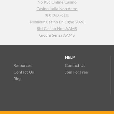
No Kyc Online Casino
Casino Italia Non Aams
메이저사이트
Meilleur Casino En Ligne 2026
Siti Casino Non AAMS
Giochi Senza AAMS
HELP
Resources
Contact Us
Contact Us
Join For Free
Blog