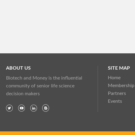
ABOUT US
SITE MAP
Home
Biotech and Money is the influential
Membership
community of senior life science
Partners
decision makers
Events