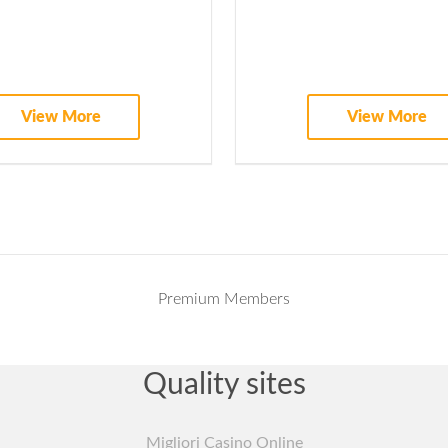
Access to executive webinars
Opportunities to join a webinar as a discussant
View More
View More
Invitation to join Biotech and Money community advisory
Premium Members
Quality sites
Migliori Casino Online