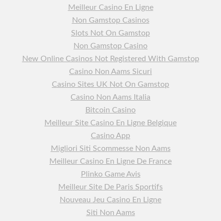
Meilleur Casino En Ligne
Non Gamstop Casinos
Slots Not On Gamstop
Non Gamstop Casino
New Online Casinos Not Registered With Gamstop
Casino Non Aams Sicuri
Casino Sites UK Not On Gamstop
Casino Non Aams Italia
Bitcoin Casino
Meilleur Site Casino En Ligne Belgique
Casino App
Migliori Siti Scommesse Non Aams
Meilleur Casino En Ligne De France
Plinko Game Avis
Meilleur Site De Paris Sportifs
Nouveau Jeu Casino En Ligne
Siti Non Aams