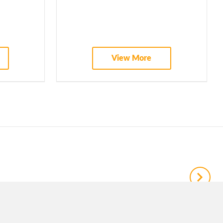
View More