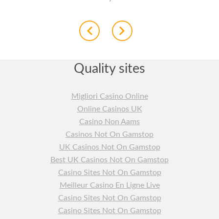
Quality sites
Migliori Casino Online
Online Casinos UK
Casino Non Aams
Casinos Not On Gamstop
UK Casinos Not On Gamstop
Best UK Casinos Not On Gamstop
Casino Sites Not On Gamstop
Meilleur Casino En Ligne Live
Casino Sites Not On Gamstop
Casino Sites Not On Gamstop