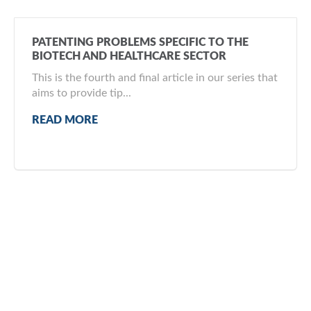
PATENTING PROBLEMS SPECIFIC TO THE
BIOTECH AND HEALTHCARE SECTOR
This is the fourth and final article in our series that
aims to provide tip...
READ MORE