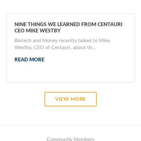
NINE THINGS WE LEARNED FROM CENTAURI
CEO MIKE WESTBY
Biotech and Money recently talked to Mike
Westby, CEO of Centauri, about th...
READ MORE
VIEW MORE
Community Members