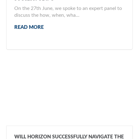
On the 27th June, we spoke to an expert panel to
discuss the how, when, wha...
READ MORE
WILL HORIZON SUCCESSFULLY NAVIGATE THE