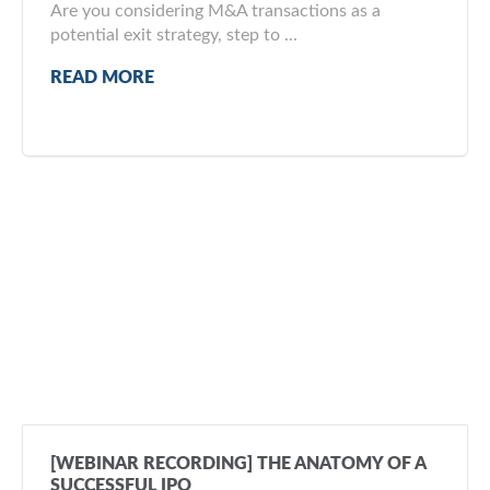
Are you considering M&A transactions as a
potential exit strategy, step to ...
READ MORE
[WEBINAR RECORDING] THE ANATOMY OF A
SUCCESSFUL IPO