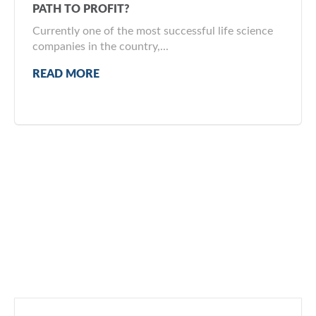
PATH TO PROFIT?
Currently one of the most successful life science
companies in the country,...
READ MORE