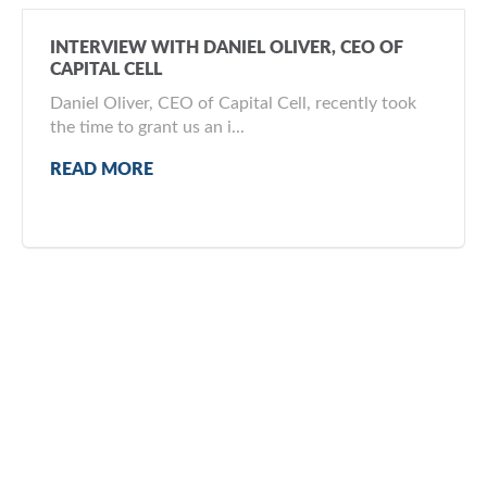
INTERVIEW WITH DANIEL OLIVER, CEO OF
CAPITAL CELL
Daniel Oliver, CEO of Capital Cell, recently took
the time to grant us an i...
READ MORE