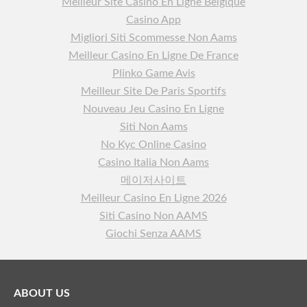
Meilleur Site Casino En Ligne Belgique
Casino App
Migliori Siti Scommesse Non Aams
Meilleur Casino En Ligne De France
Plinko Game Avis
Meilleur Site De Paris Sportifs
Nouveau Jeu Casino En Ligne
Siti Non Aams
No Kyc Online Casino
Casino Italia Non Aams
메이저사이트
Meilleur Casino En Ligne 2026
Siti Casino Non AAMS
Giochi Senza AAMS
ABOUT US