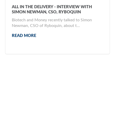
ALL IN THE DELIVERY - INTERVIEW WITH
SIMON NEWMAN, CSO, RYBOQUIN
Biotech and Money recently talked to Simon
Newman, CSO of Ryboquin, about t...
READ MORE