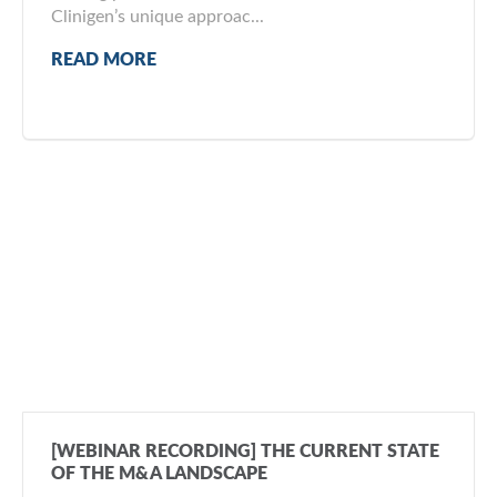
Clinigen’s unique approac...
READ MORE
[WEBINAR RECORDING] THE CURRENT STATE
OF THE M&A LANDSCAPE