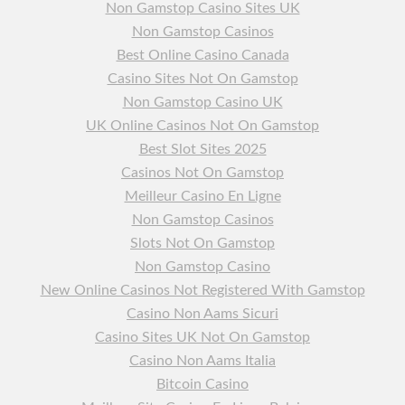
Non Gamstop Casino Sites UK
Non Gamstop Casinos
Best Online Casino Canada
Casino Sites Not On Gamstop
Non Gamstop Casino UK
UK Online Casinos Not On Gamstop
Best Slot Sites 2025
Casinos Not On Gamstop
Meilleur Casino En Ligne
Non Gamstop Casinos
Slots Not On Gamstop
Non Gamstop Casino
New Online Casinos Not Registered With Gamstop
Casino Non Aams Sicuri
Casino Sites UK Not On Gamstop
Casino Non Aams Italia
Bitcoin Casino