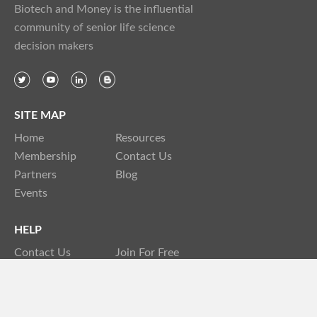
Biotech and Money is the influential
community of senior life science
decision makers
SITE MAP
Home
Resources
Membership
Contact Us
Partners
Blog
Events
HELP
Contact Us
Join For Free
TWITTER FEED