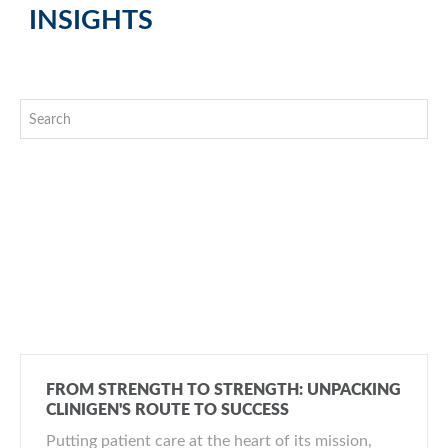
INSIGHTS
FROM STRENGTH TO STRENGTH: UNPACKING
CLINIGEN'S ROUTE TO SUCCESS
Putting patient care at the heart of its mission,