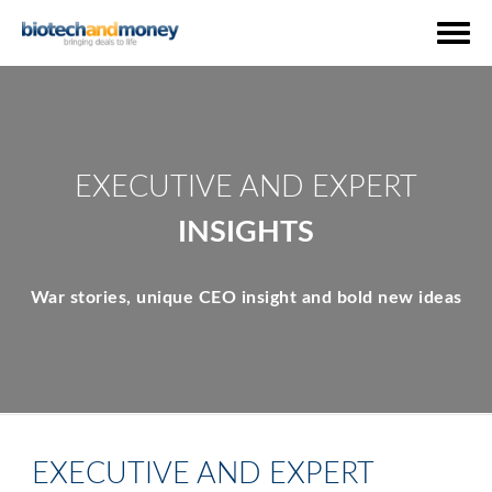
EXECUTIVE AND EXPERT
INSIGHTS
War stories, unique CEO insight and bold new ideas
EXECUTIVE AND EXPERT