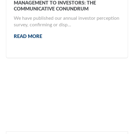
MANAGEMENT TO INVESTORS: THE
COMMUNICATIVE CONUNDRUM
We have published our annual investor perception
survey, confirming or disp...
READ MORE