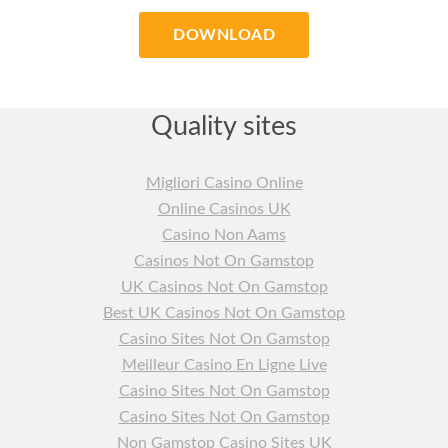
DOWNLOAD
Quality sites
Migliori Casino Online
Online Casinos UK
Casino Non Aams
Casinos Not On Gamstop
UK Casinos Not On Gamstop
Best UK Casinos Not On Gamstop
Casino Sites Not On Gamstop
Meilleur Casino En Ligne Live
Casino Sites Not On Gamstop
Casino Sites Not On Gamstop
Non Gamstop Casino Sites UK