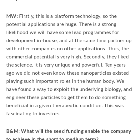
MW:
Firstly, this is a platform technology, so the
potential applications are huge. There is a strong
likelihood we will have some lead programmes for
development in-house, and at the same time partner up
with other companies on other applications. Thus, the
commercial potential is very high. Secondly, they liked
the science. It is very unique and powerful. Ten years
ago we did not even know these nanoparticles existed
playing such important roles in the human body. We
have found a way to exploit the underlying biology, and
engineer these particles to get them to do something
beneficial in a given therapeutic condition. This was
fascinating to investors.
B&M: What will the seed funding enable the company
to achieve in the short to medium term?