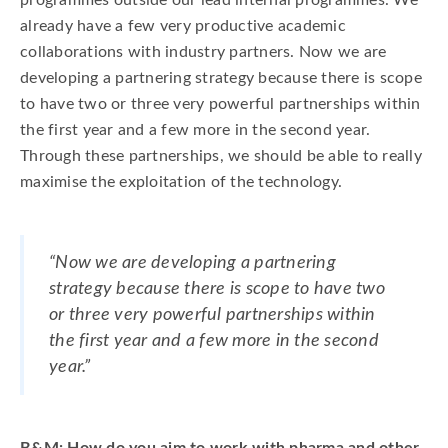
programmes outside our lead internal programmes. We
already have a few very productive academic
collaborations with industry partners. Now we are
developing a partnering strategy because there is scope
to have two or three very powerful partnerships within
the first year and a few more in the second year.
Through these partnerships, we should be able to really
maximise the exploitation of the technology.
“Now we are developing a partnering
strategy because there is scope to have two
or three very powerful partnerships within
the first year and a few more in the second
year.”