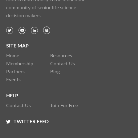
community of senior life science
decision makers
SITE MAP
Home
Resources
Membership
Contact Us
Partners
Blog
Events
HELP
Contact Us
Join For Free
TWITTER FEED