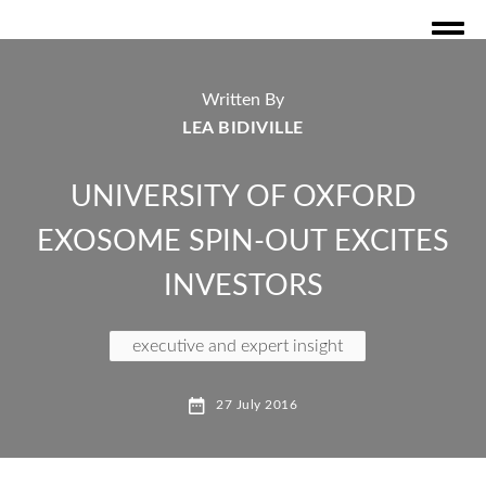
Written By
LEA BIDIVILLE
UNIVERSITY OF OXFORD
EXOSOME SPIN-OUT EXCITES
INVESTORS
executive and expert insight
exosome technology
27 July 2016
oxford science innovation
nanoparticle
protein bioogics
oxford university spin out