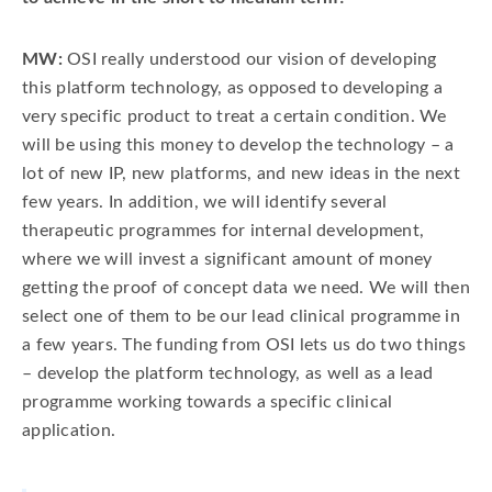
MW:
OSI really understood our vision of developing
this platform technology, as opposed to developing a
very specific product to treat a certain condition. We
will be using this money to develop the technology – a
lot of new IP, new platforms, and new ideas in the next
few years. In addition, we will identify several
therapeutic programmes for internal development,
where we will invest a significant amount of money
getting the proof of concept data we need. We will then
select one of them to be our lead clinical programme in
a few years. The funding from OSI lets us do two things
– develop the platform technology, as well as a lead
programme working towards a specific clinical
application.