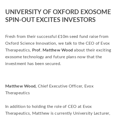
matthew wood
Evox Therapeutics
UNIVERSITY OF OXFORD EXOSOME
SPIN-OUT EXCITES INVESTORS
Fresh from their successful £10m seed fund raise from
Oxford Science Innovation, we talk to the CEO of Evox
Therapeutics,
Prof. Matthew Wood
about their exciting
exosome technology and future plans now that the
investment has been secured.
Matthew Wood,
Chief Executive Officer, Evox
Therapeutics
In addition to holding the role of CEO at Evox
Therapeutics, Matthew is currently University Lecturer,