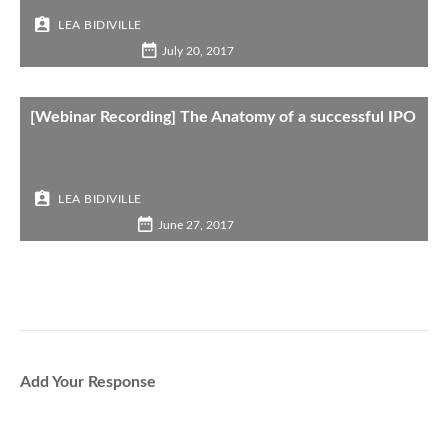
LEA BIDIVILLE
July 20, 2017
[Webinar Recording] The Anatomy of a successful IPO
LEA BIDIVILLE
June 27, 2017
Add Your Response