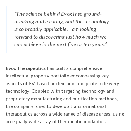
“The science behind Evox is so ground-
breaking and exciting, and the technology
is so broadly applicable. I am looking
forward to discovering just how much we
can achieve in the next five or ten years.”
Evox Therapeutics
has built a comprehensive
intellectual property portfolio encompassing key
aspects of EV-based nucleic acid and protein delivery
technology. Coupled with targeting technology and
proprietary manufacturing and purification methods,
the company is set to develop transformational
therapeutics across a wide range of disease areas, using
an equally wide array of therapeutic modalities.