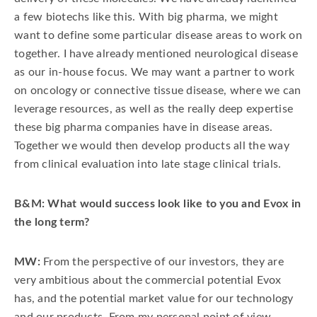
a few biotechs like this. With big pharma, we might
want to define some particular disease areas to work on
together. I have already mentioned neurological disease
as our in-house focus. We may want a partner to work
on oncology or connective tissue disease, where we can
leverage resources, as well as the really deep expertise
these big pharma companies have in disease areas.
Together we would then develop products all the way
from clinical evaluation into late stage clinical trials.
B&M: What would success look like to you and Evox in
the long term?
MW:
From the perspective of our investors, they are
very ambitious about the commercial potential Evox
has, and the potential market value for our technology