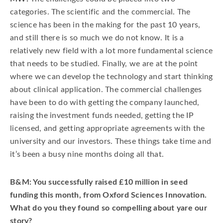
categories. The scientific and the commercial. The
science has been in the making for the past 10 years,
and still there is so much we do not know. It is a
relatively new field with a lot more fundamental science
that needs to be studied. Finally, we are at the point
where we can develop the technology and start thinking
about clinical application. The commercial challenges
have been to do with getting the company launched,
raising the investment funds needed, getting the IP
licensed, and getting appropriate agreements with the
university and our investors. These things take time and
it’s been a busy nine months doing all that.
B&M: You successfully raised £10 million in seed
funding this month, from Oxford Sciences Innovation.
What do you they found so compelling about yare our
story?