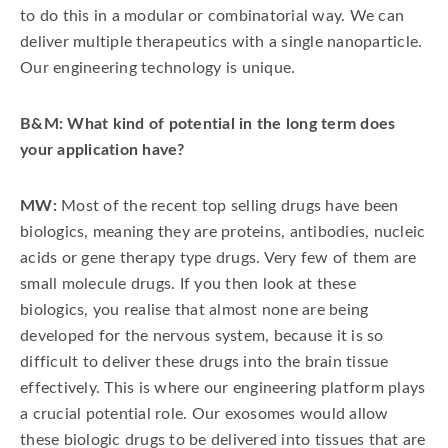
to do this in a modular or combinatorial way. We can
deliver multiple therapeutics with a single nanoparticle.
Our engineering technology is unique.
B&M: What kind of potential in the long term does
your application have?
MW:
Most of the recent top selling drugs have been
biologics, meaning they are proteins, antibodies, nucleic
acids or gene therapy type drugs. Very few of them are
small molecule drugs. If you then look at these
biologics, you realise that almost none are being
developed for the nervous system, because it is so
difficult to deliver these drugs into the brain tissue
effectively. This is where our engineering platform plays
a crucial potential role. Our exosomes would allow
these biologic drugs to be delivered into tissues that are