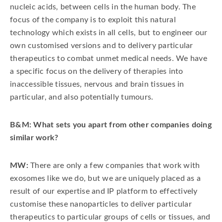
nucleic acids, between cells in the human body. The
focus of the company is to exploit this natural
technology which exists in all cells, but to engineer our
own customised versions and to delivery particular
therapeutics to combat unmet medical needs. We have
a specific focus on the delivery of therapies into
inaccessible tissues, nervous and brain tissues in
particular, and also potentially tumours.
B&M: What sets you apart from other companies doing
similar work?
MW:
There are only a few companies that work with
exosomes like we do, but we are uniquely placed as a
result of our expertise and IP platform to effectively
customise these nanoparticles to deliver particular
therapeutics to particular groups of cells or tissues, and