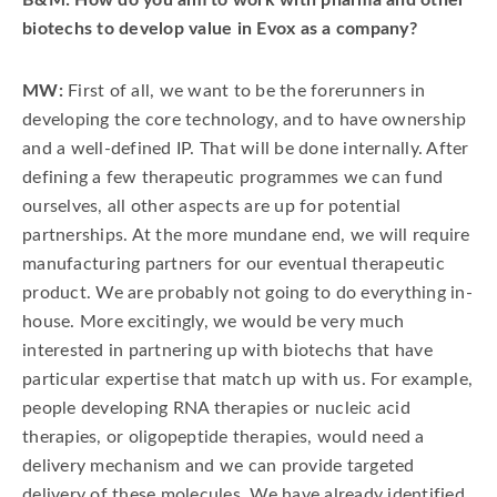
B&M: How do you aim to work with pharma and other
biotechs to develop value in Evox as a company?
MW:
First of all, we want to be the forerunners in
developing the core technology, and to have ownership
and a well-defined IP. That will be done internally. After
defining a few therapeutic programmes we can fund
ourselves, all other aspects are up for potential
partnerships. At the more mundane end, we will require
manufacturing partners for our eventual therapeutic
product. We are probably not going to do everything in-
house. More excitingly, we would be very much
interested in partnering up with biotechs that have
particular expertise that match up with us. For example,
people developing RNA therapies or nucleic acid
therapies, or oligopeptide therapies, would need a
delivery mechanism and we can provide targeted
delivery of these molecules. We have already identified