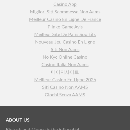
Casino App
Migliori Siti Scommesse Non Aams
Meilleur Casino En Ligne De France
Plinko Game Avis
Meilleur Site De Paris Sportifs
Nouveau Jeu Casino En Ligne
Siti Non Aams
No Kyc Online Casino
Casino Italia Non Aams
메이저사이트
Meilleur Casino En Ligne 2026
Siti Casino Non AAMS
Giochi Senza AAMS
ABOUT US
Biotech and Money is the influential