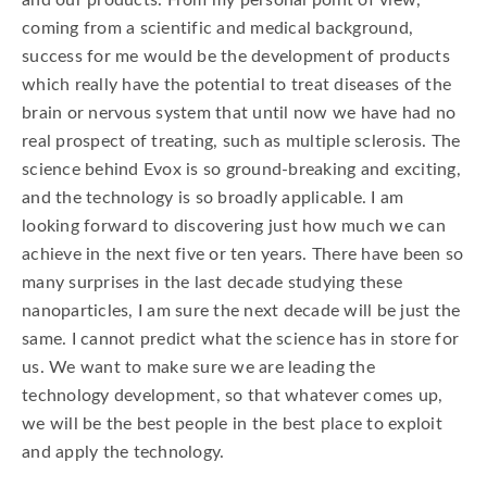
and our products. From my personal point of view,
coming from a scientific and medical background,
success for me would be the development of products
which really have the potential to treat diseases of the
brain or nervous system that until now we have had no
real prospect of treating, such as multiple sclerosis. The
science behind Evox is so ground-breaking and exciting,
and the technology is so broadly applicable. I am
looking forward to discovering just how much we can
achieve in the next five or ten years. There have been so
many surprises in the last decade studying these
nanoparticles, I am sure the next decade will be just the
same. I cannot predict what the science has in store for
us. We want to make sure we are leading the
technology development, so that whatever comes up,
we will be the best people in the best place to exploit
and apply the technology.