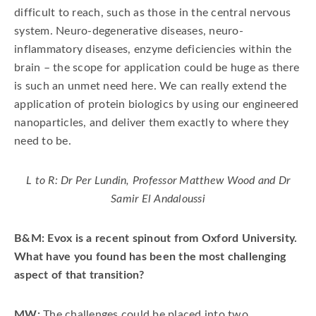
difficult to reach, such as those in the central nervous
system. Neuro-degenerative diseases, neuro-
inflammatory diseases, enzyme deficiencies within the
brain – the scope for application could be huge as there
is such an unmet need here. We can really extend the
application of protein biologics by using our engineered
nanoparticles, and deliver them exactly to where they
need to be.
L to R: Dr Per Lundin, Professor Matthew Wood and Dr
Samir El Andaloussi
B&M: Evox is a recent spinout from Oxford University.
What have you found has been the most challenging
aspect of that transition?
MW:
The challenges could be placed into two