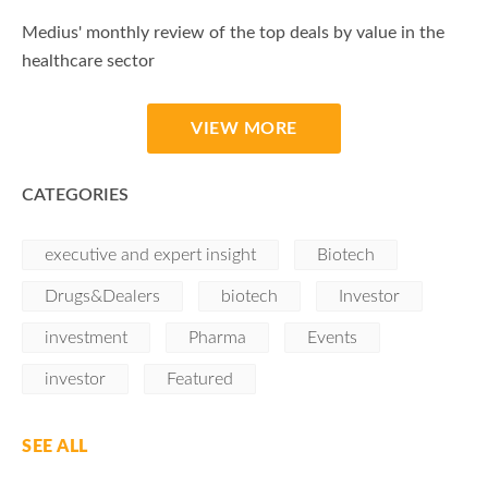
Medius' monthly review of the top deals by value in the
healthcare sector
VIEW MORE
CATEGORIES
executive and expert insight
Biotech
Drugs&Dealers
biotech
Investor
investment
Pharma
Events
investor
Featured
SEE ALL