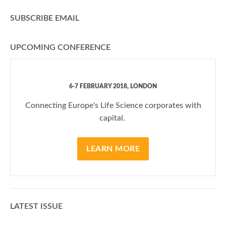
SUBSCRIBE EMAIL
UPCOMING CONFERENCE
6-7 FEBRUARY 2018, LONDON
Connecting Europe's Life Science corporates with
capital.
LEARN MORE
LATEST ISSUE