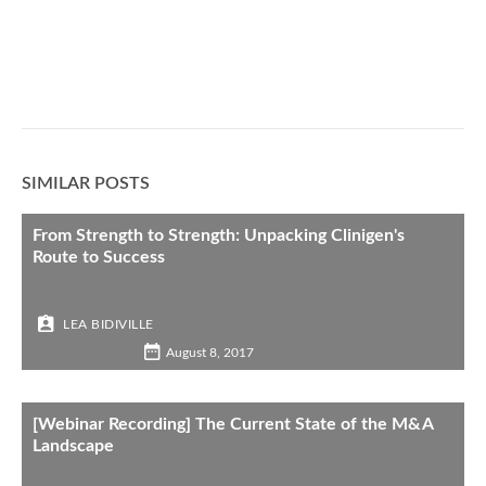
SIMILAR POSTS
From Strength to Strength: Unpacking Clinigen's
Route to Success
LEA BIDIVILLE
August 8, 2017
[Webinar Recording] The Current State of the M&A
Landscape