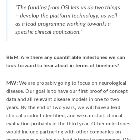
“The funding from OSI lets us do two things
– develop the platform technology, as well
as a lead programme working towards a
specific clinical application.”
B&M: Are there any quantifiable milestones we can
look forward to hear about in terms of timelines?
MW:
We are probably going to focus on neurological
disease. Our goal is to have our first proof of concept
data and all relevant disease models in one to two
years. By the end of two years, we will have a lead
clinical product identified, and we can start clinical
evaluation probably in the third year. Other milestones
would include partnering with other companies on