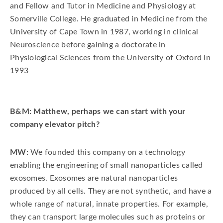
and Fellow and Tutor in Medicine and Physiology at
Somerville College. He graduated in Medicine from the
University of Cape Town in 1987, working in clinical
Neuroscience before gaining a doctorate in
Physiological Sciences from the University of Oxford in
1993
B&M: Matthew, perhaps we can start with your
company elevator pitch?
MW:
We founded this company on a technology
enabling the engineering of small nanoparticles called
exosomes. Exosomes are natural nanoparticles
produced by all cells. They are not synthetic, and have a
whole range of natural, innate properties. For example,
they can transport large molecules such as proteins or