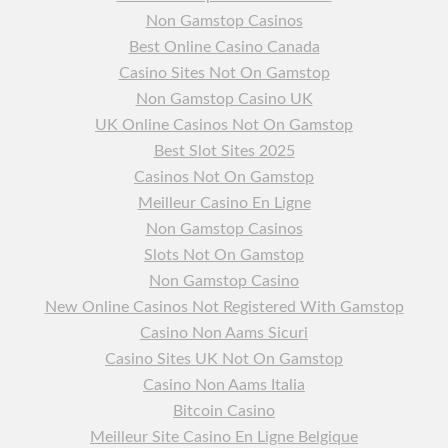
Non Gamstop Casinos
Best Online Casino Canada
Casino Sites Not On Gamstop
Non Gamstop Casino UK
UK Online Casinos Not On Gamstop
Best Slot Sites 2025
Casinos Not On Gamstop
Meilleur Casino En Ligne
Non Gamstop Casinos
Slots Not On Gamstop
Non Gamstop Casino
New Online Casinos Not Registered With Gamstop
Casino Non Aams Sicuri
Casino Sites UK Not On Gamstop
Casino Non Aams Italia
Bitcoin Casino
Meilleur Site Casino En Ligne Belgique