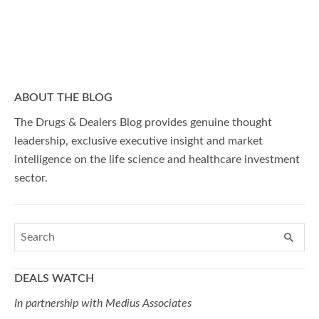
ABOUT THE BLOG
The Drugs & Dealers Blog provides genuine thought
leadership, exclusive executive insight and market
intelligence on the life science and healthcare investment
sector.
DEALS WATCH
In partnership with Medius Associates