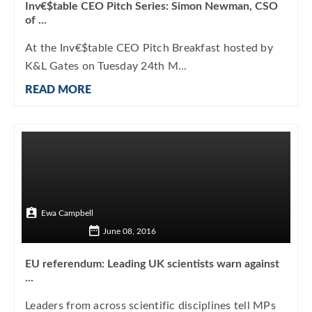
Inv€$table CEO Pitch Series: Simon Newman, CSO
of ...
At the Inv€$table CEO Pitch Breakfast hosted by
K&L Gates on Tuesday 24th M...
READ MORE
Ewa Campbell
June 08, 2016
EU referendum: Leading UK scientists warn against
...
Leaders from across scientific disciplines tell MPs