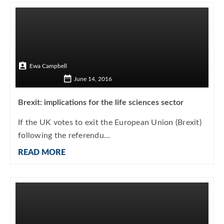
Ewa Campbell
June 14, 2016
Brexit: implications for the life sciences sector
If the UK votes to exit the European Union (Brexit)
following the referendu...
READ MORE