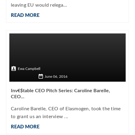
leaving EU would relega...
READ MORE
Ewa Campbell
June 06, 2016
Inv€$table CEO Pitch Series: Caroline Barelle,
CEO...
Caroline Barelle, CEO of Elasmogen, took the time
to grant us an interview ...
READ MORE