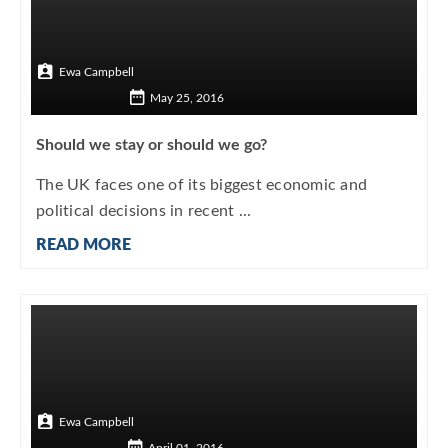
Ewa Campbell
May 25, 2016
Should we stay or should we go?
The UK faces one of its biggest economic and
political decisions in recent ...
READ MORE
Ewa Campbell