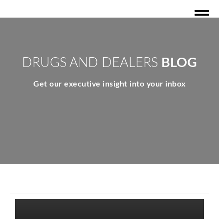
DRUGS AND DEALERS
BLOG
Get our executive insight into your inbox