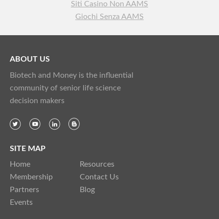
Siti Casino Non AAMS
Giochi Senza AAMS
ABOUT US
Biotech and Money is the influential
community of senior life science
decision makers
SITE MAP
Home
Resources
Membership
Contact Us
Partners
Blog
Events