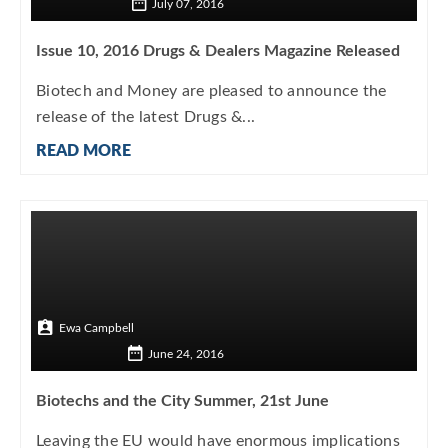
July 07, 2016
Issue 10, 2016 Drugs & Dealers Magazine Released
Biotech and Money are pleased to announce the
release of the latest Drugs &...
READ MORE
Ewa Campbell
June 24, 2016
Biotechs and the City Summer, 21st June
Leaving the EU would have enormous implications