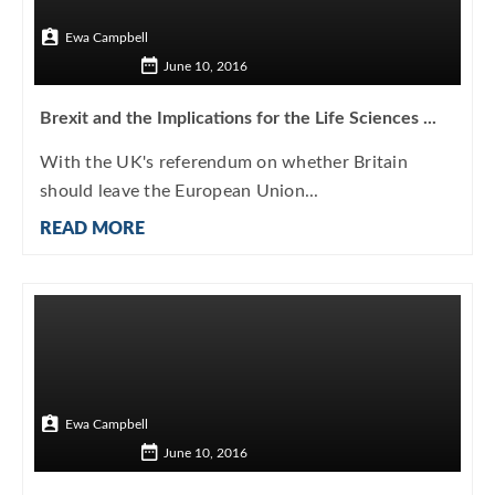
Ewa Campbell
June 10, 2016
Brexit and the Implications for the Life Sciences ...
With the UK's referendum on whether Britain
should leave the European Union...
READ MORE
Ewa Campbell
June 10, 2016