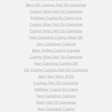
Best UK Casinos Not On Gamstop
Casino Sites Not On Gamstop
Meilleur Casino En Ligne Live
Casino Sites Not On Gamstop
Casino Sites Not On Gamstop
Non Gamstop Casino Sites UK
Non Gamstop Casinos
Best Online Casino Canada
Casino Sites Not On Gamstop
Non Gamstop Casino UK
UK Online Casinos Not On Gamstop
Best Slot Sites 2025
Casinos Not On Gamstop
Meilleur Casino En Ligne
Non Gamstop Casinos
Slots Not On Gamstop
Non Gamstop Casino