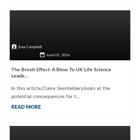
Ewa Campbell
June 03, 2016
The Brexit Effect: A Blow To UK Life Science
Leade...
In this article,Claire Skentelberylooks at the
potential consequences for t...
READ MORE