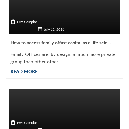
Ewa Campbell
July 12, 2016
How to access family office capital as a life scie...
Family Offices are, by design, a much more private
group than other other i...
READ MORE
Ewa Campbell