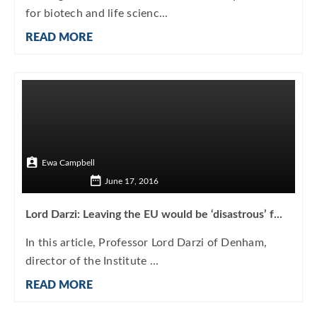
for biotech and life scienc...
READ MORE
Ewa Campbell
June 17, 2016
Lord Darzi: Leaving the EU would be ‘disastrous’ f...
In this article, Professor Lord Darzi of Denham,
director of the Institute ...
READ MORE