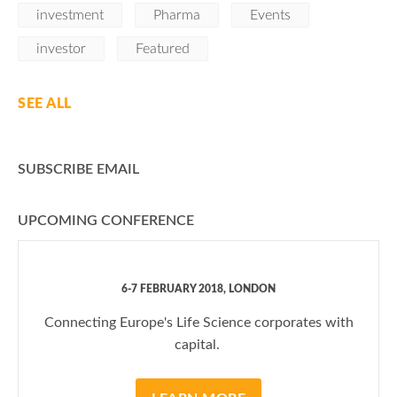
investment
Pharma
Events
investor
Featured
SEE ALL
SUBSCRIBE EMAIL
UPCOMING CONFERENCE
6-7 FEBRUARY 2018, LONDON
Connecting Europe's Life Science corporates with
capital.