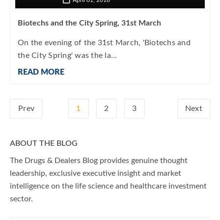
April 01, 2016
Biotechs and the City Spring, 31st March
On the evening of the 31st March, 'Biotechs and
the City Spring' was the la...
READ MORE
Prev
1
2
3
Next
ABOUT THE BLOG
The Drugs & Dealers Blog provides genuine thought
leadership, exclusive executive insight and market
intelligence on the life science and healthcare investment
sector.