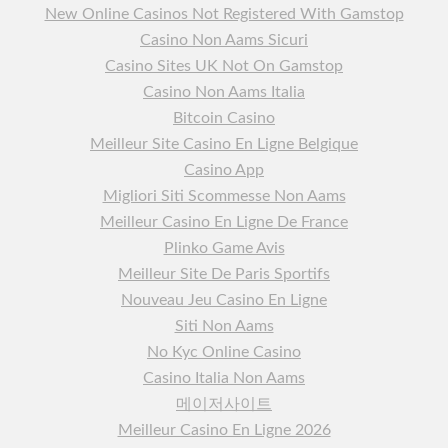
New Online Casinos Not Registered With Gamstop
Casino Non Aams Sicuri
Casino Sites UK Not On Gamstop
Casino Non Aams Italia
Bitcoin Casino
Meilleur Site Casino En Ligne Belgique
Casino App
Migliori Siti Scommesse Non Aams
Meilleur Casino En Ligne De France
Plinko Game Avis
Meilleur Site De Paris Sportifs
Nouveau Jeu Casino En Ligne
Siti Non Aams
No Kyc Online Casino
Casino Italia Non Aams
메이저사이트
Meilleur Casino En Ligne 2026