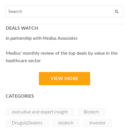
DEALS WATCH
In partnership with Medius Associates
Medius' monthly review of the top deals by value in the
healthcare sector
VIEW MORE
CATEGORIES
executive and expert insight
Biotech
Drugs&Dealers
biotech
Investor