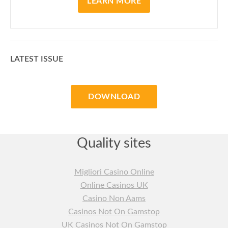
LEARN MORE
LATEST ISSUE
DOWNLOAD
Quality sites
Migliori Casino Online
Online Casinos UK
Casino Non Aams
Casinos Not On Gamstop
UK Casinos Not On Gamstop