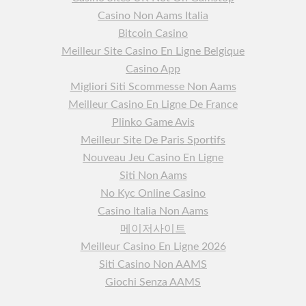
Casino Non Aams Italia
Bitcoin Casino
Meilleur Site Casino En Ligne Belgique
Casino App
Migliori Siti Scommesse Non Aams
Meilleur Casino En Ligne De France
Plinko Game Avis
Meilleur Site De Paris Sportifs
Nouveau Jeu Casino En Ligne
Siti Non Aams
No Kyc Online Casino
Casino Italia Non Aams
메이저사이트
Meilleur Casino En Ligne 2026
Siti Casino Non AAMS
Giochi Senza AAMS