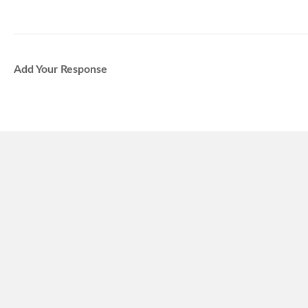
Add Your Response