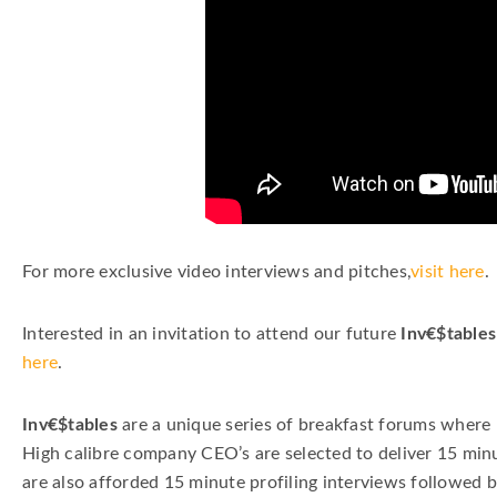
For more exclusive video interviews and pitches,
visit here
.
Interested in an invitation to attend our future
Inv€$table
here
.
Inv€$tables
are a unique series of breakfast forums where 
High calibre company CEO’s are selected to deliver 15 minu
are also afforded 15 minute profiling interviews followed 