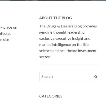
ABOUT THE BLOG
The Drugs & Dealers Blog provides
ok place on
genuine thought leadership,
otected
exclusive executive insight and
e site-
market intelligence on the life
science and healthcare investment
sector.
CATEGORIES