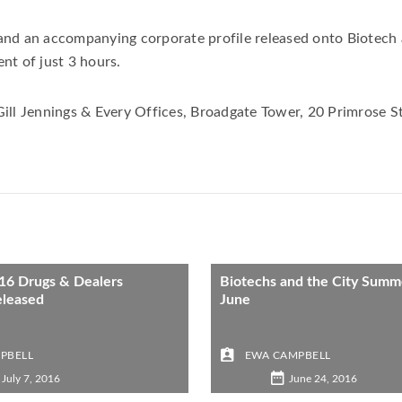
 and an accompanying corporate profile released onto Biotec
nt of just 3 hours.
Gill Jennings & Every Offices, Broadgate Tower, 20 Primrose S
016 Drugs & Dealers
Biotechs and the City Summe
eleased
June
PBELL
EWA CAMPBELL
July 7, 2016
June 24, 2016