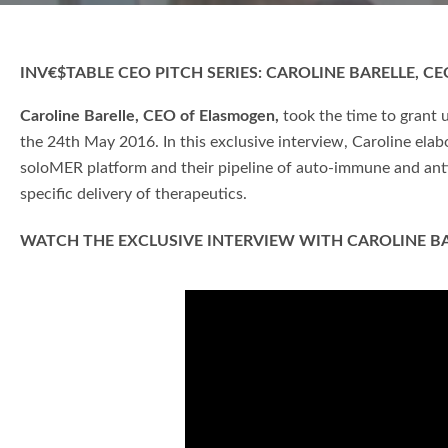
INV€$TABLE CEO PITCH SERIES: CAROLINE BARELLE, 
Caroline Barelle, CEO of Elasmogen,
took the time to grant u
the 24th May 2016. In this exclusive interview, Caroline ela
soloMER platform and their pipeline of auto-immune and anti
specific delivery of therapeutics.
WATCH THE EXCLUSIVE INTERVIEW WITH CAROLINE B