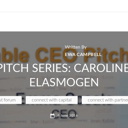
Written By
EWA CAMPBELL
ITCH SERIES: CAROLIN
ELASMOGEN
st forum
connect with capital
connect with partne
tworking session
Pharma
Biotech
caroline
6 June 2016
table
elasmogen
elasmogen biotech and money