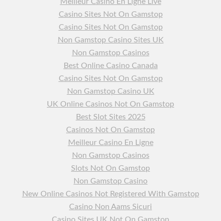
Meilleur Casino En Ligne Live
Casino Sites Not On Gamstop
Casino Sites Not On Gamstop
Non Gamstop Casino Sites UK
Non Gamstop Casinos
Best Online Casino Canada
Casino Sites Not On Gamstop
Non Gamstop Casino UK
UK Online Casinos Not On Gamstop
Best Slot Sites 2025
Casinos Not On Gamstop
Meilleur Casino En Ligne
Non Gamstop Casinos
Slots Not On Gamstop
Non Gamstop Casino
New Online Casinos Not Registered With Gamstop
Casino Non Aams Sicuri
Casino Sites UK Not On Gamstop