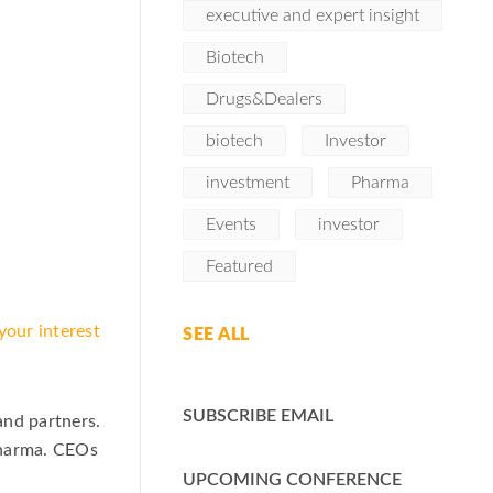
executive and expert insight
Biotech
Drugs&Dealers
biotech
Investor
investment
Pharma
Events
investor
Featured
your interest
SEE ALL
SUBSCRIBE EMAIL
and partners.
 Pharma. CEOs
UPCOMING CONFERENCE