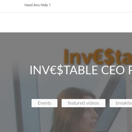
Need Any Help ?
INV€$TABLE CEO P
Events
featured videos
breakfa
elasmogen investable biotech and money
ne
caroline barelle investable
CEO inves