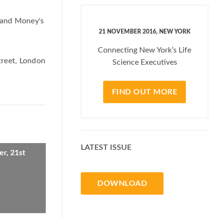
h and Money's
21 NOVEMBER 2016, NEW YORK
Connecting New York’s Life
treet, London
Science Executives
FIND OUT MORE
LATEST ISSUE
r, 21st
DOWNLOAD