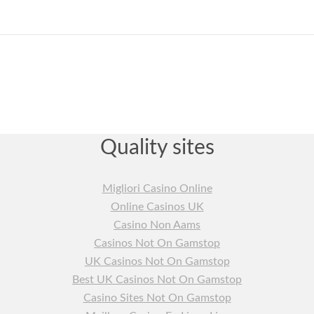
Quality sites
Migliori Casino Online
Online Casinos UK
Casino Non Aams
Casinos Not On Gamstop
UK Casinos Not On Gamstop
Best UK Casinos Not On Gamstop
Casino Sites Not On Gamstop