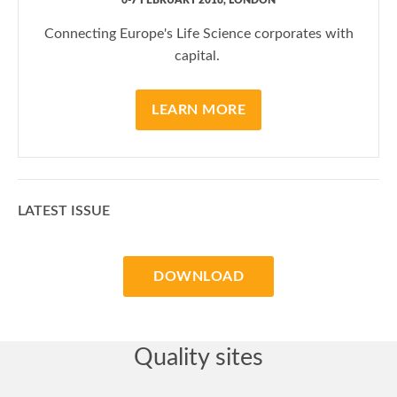
6-7 FEBRUARY 2018, LONDON
Connecting Europe's Life Science corporates with
capital.
LEARN MORE
LATEST ISSUE
DOWNLOAD
Quality sites