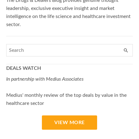
The Drugs & Dealers Blog provides genuine thought
leadership, exclusive executive insight and market
intelligence on the life science and healthcare investment
sector.
DEALS WATCH
In partnership with Medius Associates
Medius' monthly review of the top deals by value in the
healthcare sector
VIEW MORE