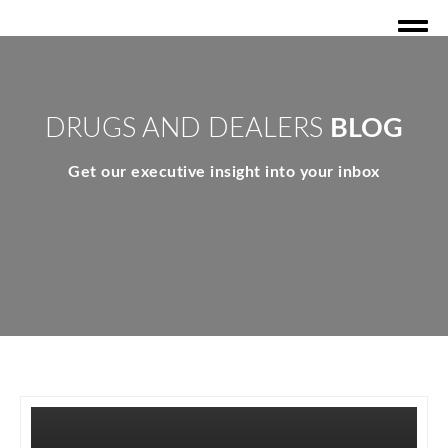
DRUGS AND DEALERS
BLOG
Get our executive insight into your inbox