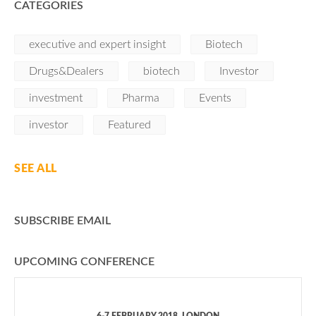
CATEGORIES
executive and expert insight
Biotech
Drugs&Dealers
biotech
Investor
investment
Pharma
Events
investor
Featured
SEE ALL
SUBSCRIBE EMAIL
UPCOMING CONFERENCE