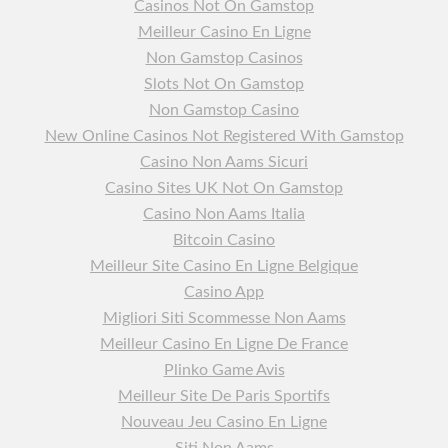
Casinos Not On Gamstop
Meilleur Casino En Ligne
Non Gamstop Casinos
Slots Not On Gamstop
Non Gamstop Casino
New Online Casinos Not Registered With Gamstop
Casino Non Aams Sicuri
Casino Sites UK Not On Gamstop
Casino Non Aams Italia
Bitcoin Casino
Meilleur Site Casino En Ligne Belgique
Casino App
Migliori Siti Scommesse Non Aams
Meilleur Casino En Ligne De France
Plinko Game Avis
Meilleur Site De Paris Sportifs
Nouveau Jeu Casino En Ligne