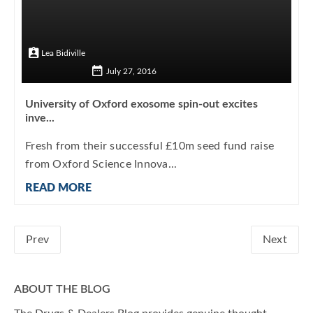
Lea Bidiville
July 27, 2016
University of Oxford exosome spin-out excites
inve...
Fresh from their successful £10m seed fund raise
from Oxford Science Innova...
READ MORE
Prev
Next
ABOUT THE BLOG