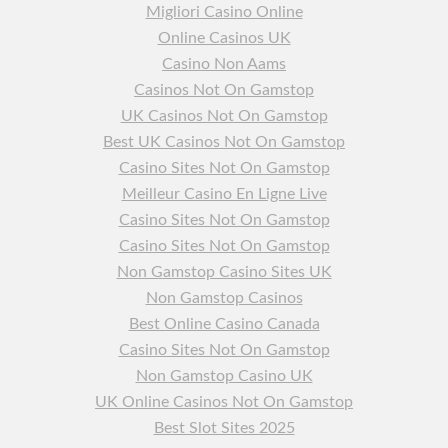
Migliori Casino Online
Online Casinos UK
Casino Non Aams
Casinos Not On Gamstop
UK Casinos Not On Gamstop
Best UK Casinos Not On Gamstop
Casino Sites Not On Gamstop
Meilleur Casino En Ligne Live
Casino Sites Not On Gamstop
Casino Sites Not On Gamstop
Non Gamstop Casino Sites UK
Non Gamstop Casinos
Best Online Casino Canada
Casino Sites Not On Gamstop
Non Gamstop Casino UK
UK Online Casinos Not On Gamstop
Best Slot Sites 2025