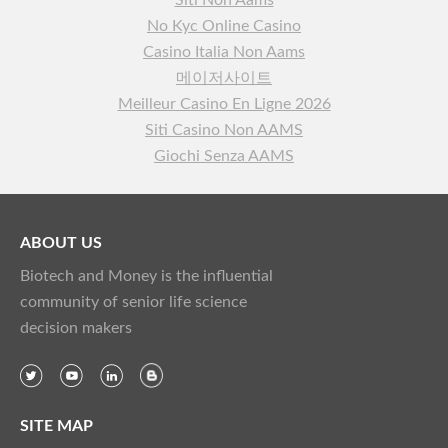
Siti Non Aams
No Kyc Online Casino
Casino Italia Non Aams
메이저사이트
Meilleur Casino En Ligne 2026
Siti Casino Non AAMS
Giochi Senza AAMS
ABOUT US
Biotech and Money is the influential
community of senior life science
decision makers
SITE MAP