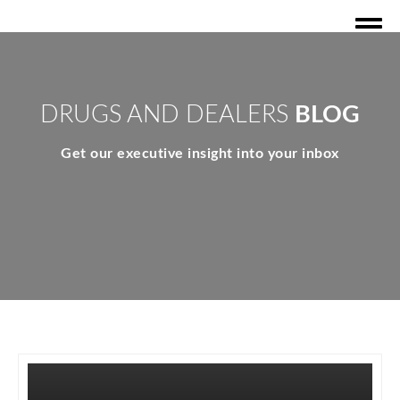
DRUGS AND DEALERS
BLOG
Get our executive insight into your inbox