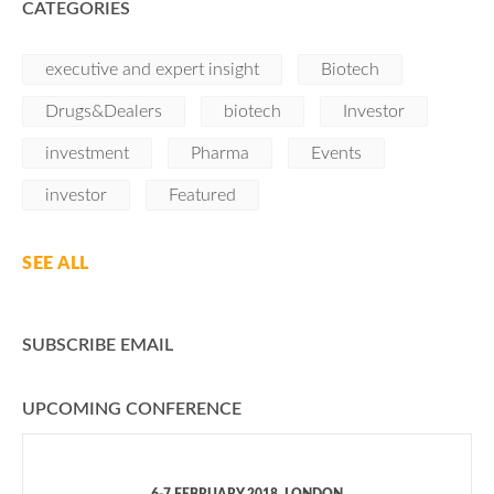
CATEGORIES
executive and expert insight
Biotech
Drugs&Dealers
biotech
Investor
investment
Pharma
Events
investor
Featured
SEE ALL
SUBSCRIBE EMAIL
UPCOMING CONFERENCE