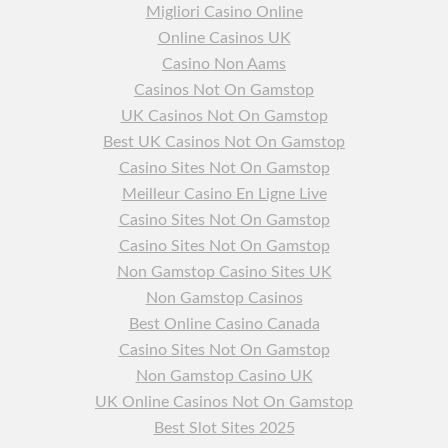
Migliori Casino Online
Online Casinos UK
Casino Non Aams
Casinos Not On Gamstop
UK Casinos Not On Gamstop
Best UK Casinos Not On Gamstop
Casino Sites Not On Gamstop
Meilleur Casino En Ligne Live
Casino Sites Not On Gamstop
Casino Sites Not On Gamstop
Non Gamstop Casino Sites UK
Non Gamstop Casinos
Best Online Casino Canada
Casino Sites Not On Gamstop
Non Gamstop Casino UK
UK Online Casinos Not On Gamstop
Best Slot Sites 2025