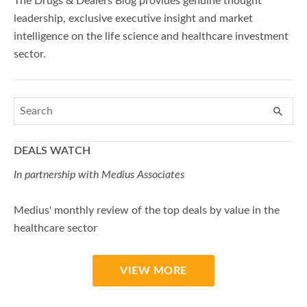
The Drugs & Dealers Blog provides genuine thought
leadership, exclusive executive insight and market
intelligence on the life science and healthcare investment
sector.
DEALS WATCH
In partnership with Medius Associates
Medius' monthly review of the top deals by value in the
healthcare sector
VIEW MORE