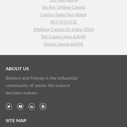
Siti Non Aams
No Kyc Online Casino
Casino Italia Non Aams
메이저사이트
Meilleur Casino En Ligne 2026
Siti Casino Non AAMS
Giochi Senza AAMS
ABOUT US
Biotech and Money is the influential
community of senior life science
decision makers
SITE MAP