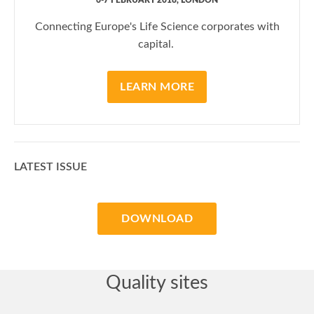
6-7 FEBRUARY 2018, LONDON
Connecting Europe's Life Science corporates with
capital.
LEARN MORE
LATEST ISSUE
DOWNLOAD
Quality sites