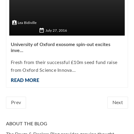
Lea Bidiville
July 27, 2016
University of Oxford exosome spin-out excites
inve...
Fresh from their successful £10m seed fund raise
from Oxford Science Innova...
READ MORE
Prev
Next
ABOUT THE BLOG