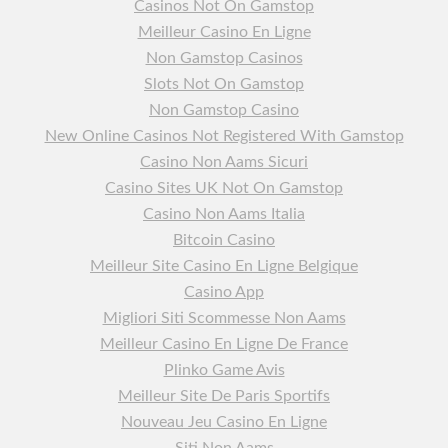
Casinos Not On Gamstop
Meilleur Casino En Ligne
Non Gamstop Casinos
Slots Not On Gamstop
Non Gamstop Casino
New Online Casinos Not Registered With Gamstop
Casino Non Aams Sicuri
Casino Sites UK Not On Gamstop
Casino Non Aams Italia
Bitcoin Casino
Meilleur Site Casino En Ligne Belgique
Casino App
Migliori Siti Scommesse Non Aams
Meilleur Casino En Ligne De France
Plinko Game Avis
Meilleur Site De Paris Sportifs
Nouveau Jeu Casino En Ligne