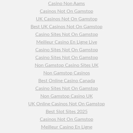
Casino Non Aams
Casinos Not On Gamstop
UK Casinos Not On Gamstop
Best UK Casinos Not On Gamstop
Casino Sites Not On Gamstop
Meilleur Casino En Ligne Live
Casino Sites Not On Gamstop
Casino Sites Not On Gamstop
Non Gamstop Casino Sites UK
Non Gamstop Casinos
Best Online Casino Canada
Casino Sites Not On Gamstop
Non Gamstop Casino UK
UK Online Casinos Not On Gamstop
Best Slot Sites 2025
Casinos Not On Gamstop
Meilleur Casino En Ligne