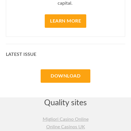
capital.
LEARN MORE
LATEST ISSUE
DOWNLOAD
Quality sites
Migliori Casino Online
Online Casinos UK