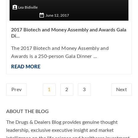
Lea Bidiville
June 12, 2017
2017 Biotech and Money Assembly and Awards Gala
Di...
The 2017 Biotech and Money Assembly and
Awards is a 250-person Gala Dinner ...
READ MORE
Prev
1
2
3
Next
ABOUT THE BLOG
The Drugs & Dealers Blog provides genuine thought
leadership, exclusive executive insight and market