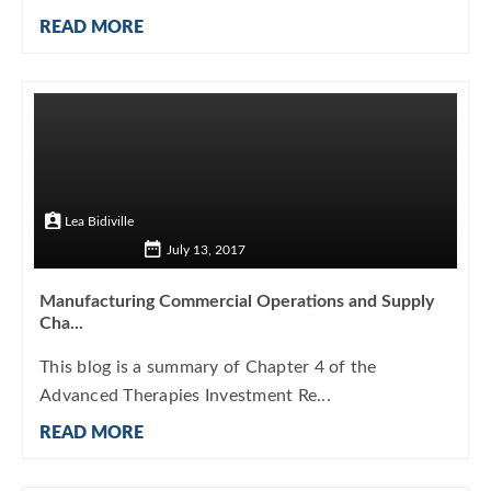
READ MORE
Lea Bidiville
July 13, 2017
Manufacturing Commercial Operations and Supply
Cha...
This blog is a summary of Chapter 4 of the
Advanced Therapies Investment Re...
READ MORE