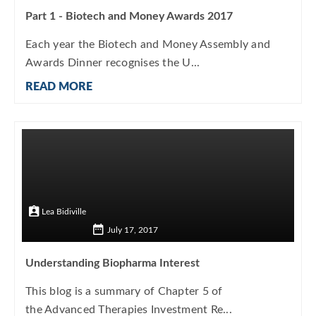
Part 1 - Biotech and Money Awards 2017
Each year the Biotech and Money Assembly and
Awards Dinner recognises the U...
READ MORE
Lea Bidiville
July 17, 2017
Understanding Biopharma Interest
This blog is a summary of Chapter 5 of
the Advanced Therapies Investment Re...