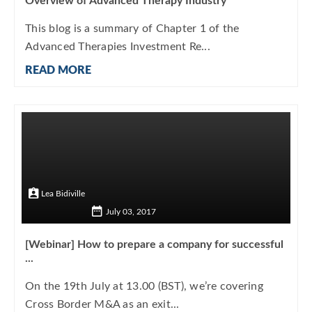
Overview of Advanced Therapy Industry
This blog is a summary of Chapter 1 of the
Advanced Therapies Investment Re...
READ MORE
Lea Bidiville
July 03, 2017
[Webinar] How to prepare a company for successful
...
On the 19th July at 13.00 (BST), we’re covering
Cross Border M&A as an exit...