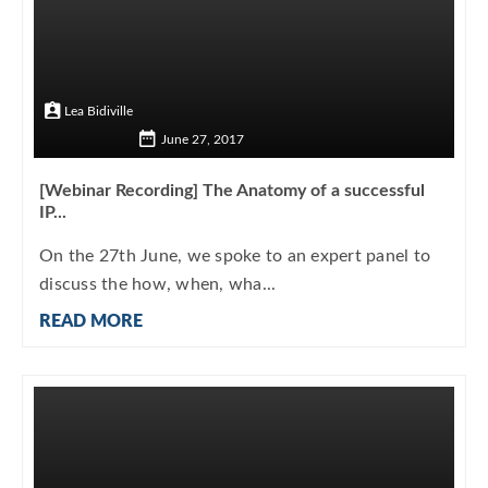
Lea Bidiville
June 27, 2017
[Webinar Recording] The Anatomy of a successful
IP...
On the 27th June, we spoke to an expert panel to
discuss the how, when, wha...
READ MORE