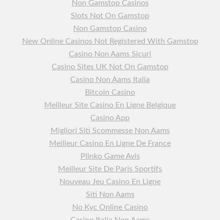
Non Gamstop Casinos
Slots Not On Gamstop
Non Gamstop Casino
New Online Casinos Not Registered With Gamstop
Casino Non Aams Sicuri
Casino Sites UK Not On Gamstop
Casino Non Aams Italia
Bitcoin Casino
Meilleur Site Casino En Ligne Belgique
Casino App
Migliori Siti Scommesse Non Aams
Meilleur Casino En Ligne De France
Plinko Game Avis
Meilleur Site De Paris Sportifs
Nouveau Jeu Casino En Ligne
Siti Non Aams
No Kyc Online Casino