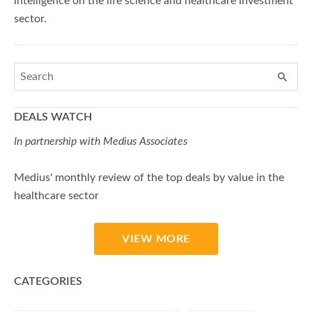
intelligence on the life science and healthcare investment
sector.
DEALS WATCH
In partnership with Medius Associates
Medius' monthly review of the top deals by value in the
healthcare sector
VIEW MORE
CATEGORIES