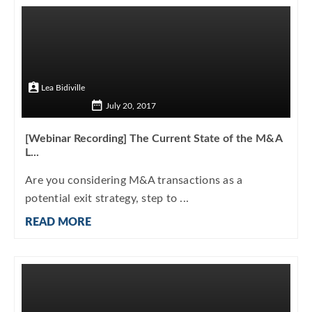
Lea Bidiville
July 20, 2017
[Webinar Recording] The Current State of the M&A
L...
Are you considering M&A transactions as a
potential exit strategy, step to ...
READ MORE