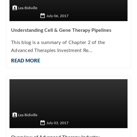
Lea Bidiville
July 06, 2017
Understanding Cell & Gene Therapy Pipelines
This blog is a summary of Chapter 2 of the
Advanced Therapies Investment Re...
READ MORE
Lea Bidiville
July 03, 2017