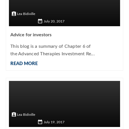
Lea Bidiville
July 20, 2017
Advice for investors
This blog is a summary of Chapter 6 of
the Advanced Therapies Investment Re...
READ MORE
Lea Bidiville
July 19, 2017