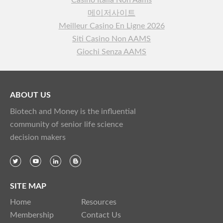
Casino Italia Non Aams
메이저사이트
Meilleur Casino En Ligne 2026
Siti Casino Non AAMS
Giochi Senza AAMS
ABOUT US
Biotech and Money is the influential
community of senior life science
decision makers
SITE MAP
Home
Resources
Membership
Contact Us