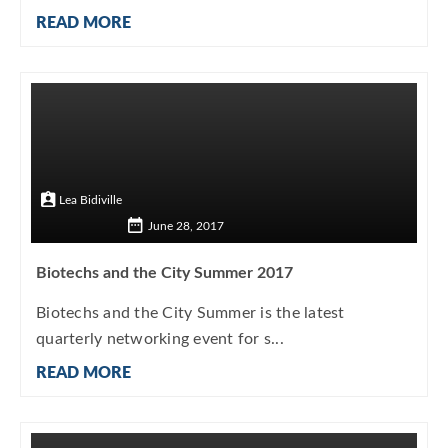
READ MORE
Lea Bidiville
June 28, 2017
Biotechs and the City Summer 2017
Biotechs and the City Summer is the latest
quarterly networking event for s...
READ MORE