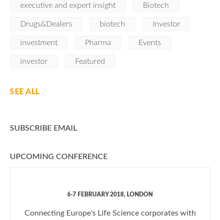
executive and expert insight
Biotech
Drugs&Dealers
biotech
Investor
investment
Pharma
Events
investor
Featured
SEE ALL
SUBSCRIBE EMAIL
UPCOMING CONFERENCE
6-7 FEBRUARY 2018, LONDON
Connecting Europe's Life Science corporates with