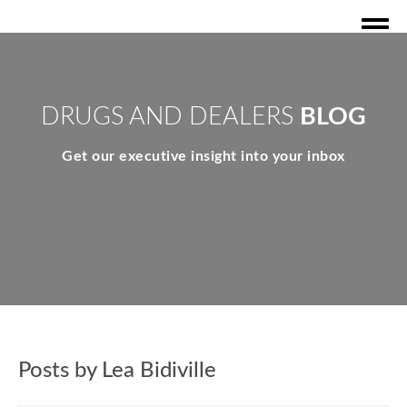
DRUGS AND DEALERS
BLOG
Get our executive insight into your inbox
Posts by Lea Bidiville