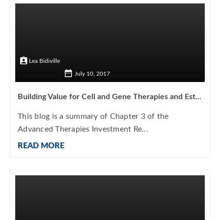
Lea Bidiville
July 10, 2017
Building Value for Cell and Gene Therapies and Est...
This blog is a summary of Chapter 3 of the
Advanced Therapies Investment Re...
READ MORE