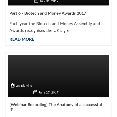
July 31, 2017
Part 6 - Biotech and Money Awards 2017
Each year the Biotech and Money Assembly and
Awards recognises the UK’s gre...
READ MORE
Lea Bidiville
June 27, 2017
[Webinar Recording] The Anatomy of a successful
IP...