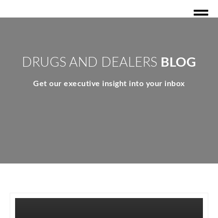
DRUGS AND DEALERS
BLOG
Get our executive insight into your inbox