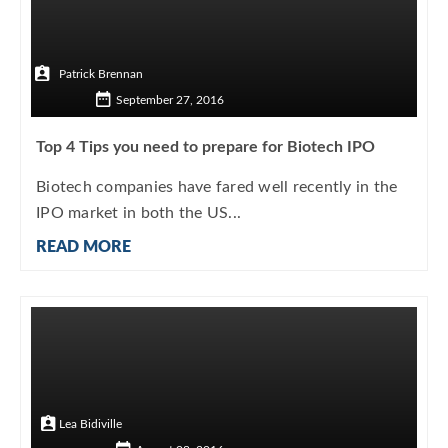
Patrick Brennan
September 27, 2016
Top 4 Tips you need to prepare for Biotech IPO
Biotech companies have fared well recently in the
IPO market in both the US...
READ MORE
Lea Bidiville