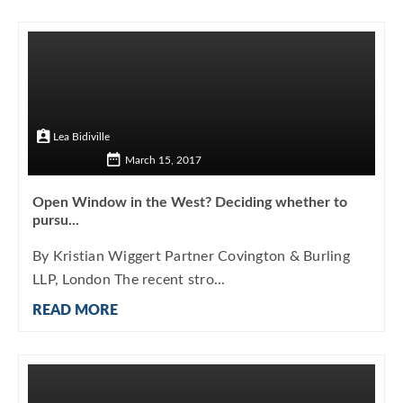
Lea Bidiville
March 15, 2017
Open Window in the West? Deciding whether to
pursu...
By Kristian Wiggert Partner Covington & Burling
LLP, London The recent stro...
READ MORE