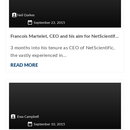
Neil Darkes
September 23, 2015
Francois Martelet, CEO and his aim for NetScientif...
3 months into his tenure as CEO of NetScientific,
the vastly experienced in...
READ MORE
Ewa Campbell
September 10, 2015