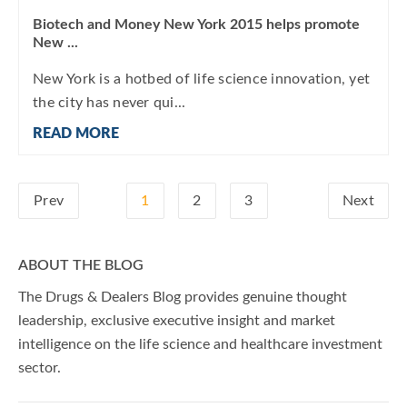
Biotech and Money New York 2015 helps promote
New ...
New York is a hotbed of life science innovation, yet
the city has never qui...
READ MORE
Prev
1
2
3
Next
ABOUT THE BLOG
The Drugs & Dealers Blog provides genuine thought
leadership, exclusive executive insight and market
intelligence on the life science and healthcare investment
sector.