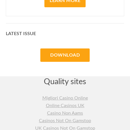
LEARN MORE
LATEST ISSUE
DOWNLOAD
Quality sites
Migliori Casino Online
Online Casinos UK
Casino Non Aams
Casinos Not On Gamstop
UK Casinos Not On Gamstop