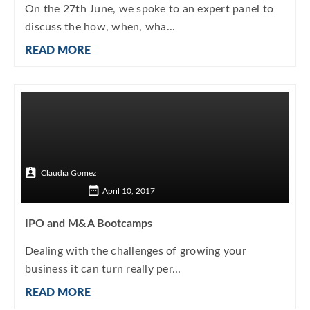
On the 27th June, we spoke to an expert panel to
discuss the how, when, wha...
READ MORE
Claudia Gomez
April 10, 2017
IPO and M&A Bootcamps
Dealing with the challenges of growing your
business it can turn really per...
READ MORE