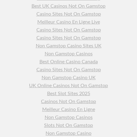
Best UK Casinos Not On Gamstop
Casino Sites Not On Gamstop
Meilleur Casino En Ligne Live
Casino Sites Not On Gamstop
Casino Sites Not On Gamstop
Non Gamstop Casino Sites UK
Non Gamstop Casinos
Best Online Casino Canada
Casino Sites Not On Gamstop
Non Gamstop Casino UK
UK Online Casinos Not On Gamstop
Best Slot Sites 2025
Casinos Not On Gamstop
Meilleur Casino En Ligne
Non Gamstop Casinos
Slots Not On Gamstop
Non Gamstop Casino