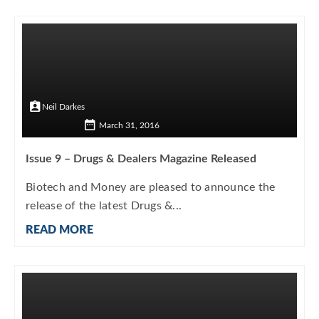
Neil Darkes
March 31, 2016
Issue 9 – Drugs & Dealers Magazine Released
Biotech and Money are pleased to announce the
release of the latest Drugs &...
READ MORE