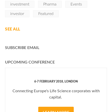
investment
Pharma
Events
investor
Featured
SEE ALL
SUBSCRIBE EMAIL
UPCOMING CONFERENCE
6-7 FEBRUARY 2018, LONDON
Connecting Europe's Life Science corporates with
capital.