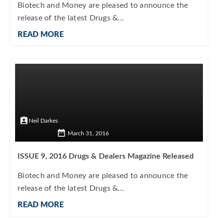
Biotech and Money are pleased to announce the
release of the latest Drugs &...
READ MORE
Neil Darkes
March 31, 2016
ISSUE 9, 2016 Drugs & Dealers Magazine Released
Biotech and Money are pleased to announce the
release of the latest Drugs &...
READ MORE