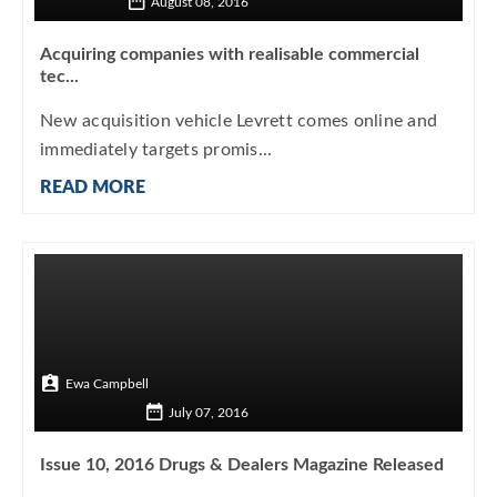
August 08, 2016
Acquiring companies with realisable commercial
tec...
New acquisition vehicle Levrett comes online and
immediately targets promis...
READ MORE
Ewa Campbell
July 07, 2016
Issue 10, 2016 Drugs & Dealers Magazine Released