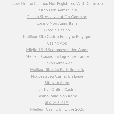
New Online Casinos Not Registered With Gamstop
Casino Non Aams Sicuri
Casino Sites UK Not On Gamstop
Casino Non Aams Italia
Bitcoin Casino
Meilleur Site Casino En Ligne Belgique
Casino App
Migliori Siti Scommesse Non Aams
Meilleur Casino En Ligne De France
Plinko Game Avis
Meilleur Site De Paris Sportifs
Nouveau Jeu Casino En Ligne
Siti Non Aams
No Kyc Online Casino
Casino Italia Non Aams
메이저사이트
Meilleur Casino En Ligne 2026