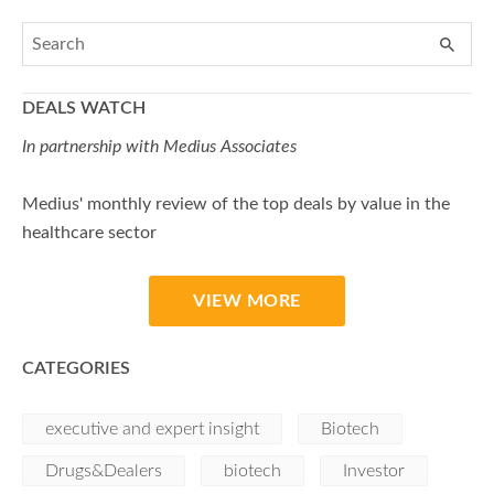
DEALS WATCH
In partnership with Medius Associates
Medius' monthly review of the top deals by value in the
healthcare sector
VIEW MORE
CATEGORIES
executive and expert insight
Biotech
Drugs&Dealers
biotech
Investor