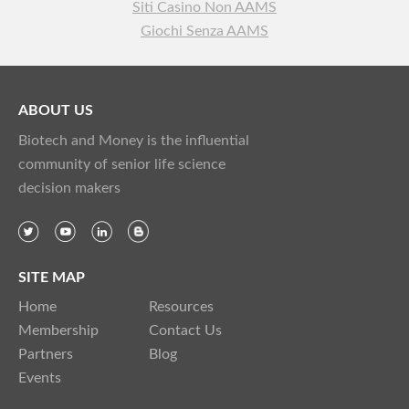
Siti Casino Non AAMS
Giochi Senza AAMS
ABOUT US
Biotech and Money is the influential
community of senior life science
decision makers
SITE MAP
Home
Resources
Membership
Contact Us
Partners
Blog
Events