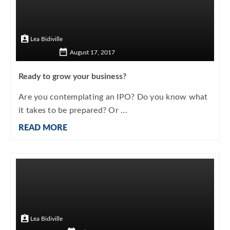
Lea Bidiville
August 17, 2017
Ready to grow your business?
Are you contemplating an IPO? Do you know what
it takes to be prepared? Or ...
READ MORE
Lea Bidiville