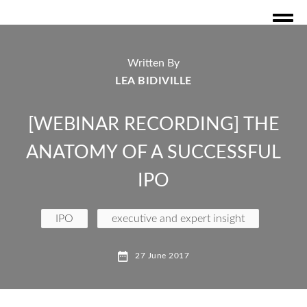
Written By
LEA BIDIVILLE
[WEBINAR RECORDING] THE
ANATOMY OF A SUCCESSFUL
IPO
IPO
executive and expert insight
webinar
27 June 2017