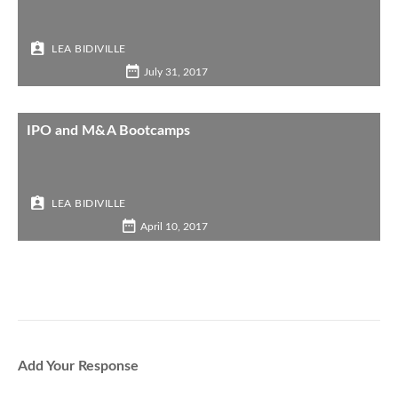
LEA BIDIVILLE
July 31, 2017
IPO and M&A Bootcamps
LEA BIDIVILLE
April 10, 2017
Add Your Response