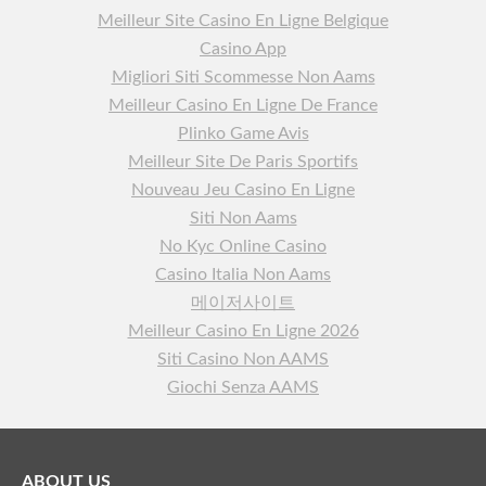
Meilleur Site Casino En Ligne Belgique
Casino App
Migliori Siti Scommesse Non Aams
Meilleur Casino En Ligne De France
Plinko Game Avis
Meilleur Site De Paris Sportifs
Nouveau Jeu Casino En Ligne
Siti Non Aams
No Kyc Online Casino
Casino Italia Non Aams
메이저사이트
Meilleur Casino En Ligne 2026
Siti Casino Non AAMS
Giochi Senza AAMS
ABOUT US