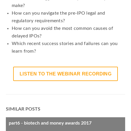
make?
How can you navigate the pre-IPO legal and
regulatory requirements?
How can you avoid the most common causes of
delayed IPOs?
Which recent success stories and failures can you
learn from?
LISTEN TO THE WEBINAR RECORDING
SIMILAR POSTS
part6 - biotech and money awards 2017