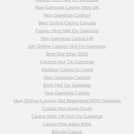
Non Gamstop Casino Sites UK
Non Gamstop Casinos
Best Online Casino Canada
Casino Sites Not On Gamstop
Non Gamstop Casino UK
UK Online Casinos Not On Gamstop
Best Slot Sites 2025
Casinos Not On Gamstop
Meilleur Casino En Ligne
Non Gamstop Casinos
Slots Not On Gamstop
Non Gamstop Casino
New Online Casinos Not Registered With Gamstop
Casino Non Aams Sicuri
Casino Sites UK Not On Gamstop
Casino Non Aams Italia
Bitcoin Casino