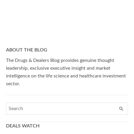
ABOUT THE BLOG
The Drugs & Dealers Blog provides genuine thought
leadership, exclusive executive insight and market
intelligence on the life science and healthcare investment
sector.
DEALS WATCH