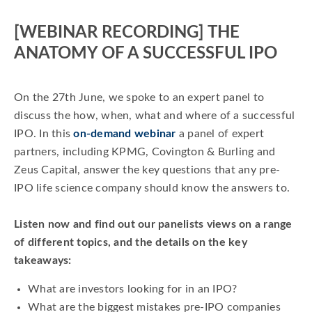
[WEBINAR RECORDING] THE
ANATOMY OF A SUCCESSFUL IPO
On the 27th June, we
spoke to an expert panel to
discuss the how, when, what and where of a successful
IPO. In this
on-demand webinar
a panel of
expert
partners, including KPMG, Covington & Burling and
Zeus Capital, answer the key questions that any pre-
IPO life science company should know the answers to.
Listen now and find out our panelists views on a range
of different topics, and the details on the key
takeaways:
What are investors looking for in an IPO?
What are the biggest mistakes pre-IPO companies