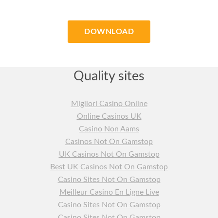
DOWNLOAD
Quality sites
Migliori Casino Online
Online Casinos UK
Casino Non Aams
Casinos Not On Gamstop
UK Casinos Not On Gamstop
Best UK Casinos Not On Gamstop
Casino Sites Not On Gamstop
Meilleur Casino En Ligne Live
Casino Sites Not On Gamstop
Casino Sites Not On Gamstop