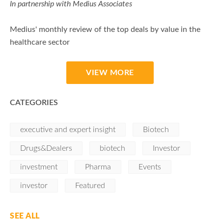
In partnership with Medius Associates
Medius' monthly review of the top deals by value in the
healthcare sector
VIEW MORE
CATEGORIES
executive and expert insight
Biotech
Drugs&Dealers
biotech
Investor
investment
Pharma
Events
investor
Featured
SEE ALL