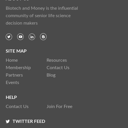
Biotech and Money is the influential
community of senior life science
decision makers
SITE MAP
Home
Resources
Membership
Contact Us
Partners
Blog
Events
HELP
Contact Us
Join For Free
TWITTER FEED