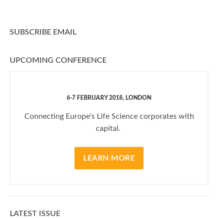
SUBSCRIBE EMAIL
UPCOMING CONFERENCE
6-7 FEBRUARY 2018, LONDON
Connecting Europe's Life Science corporates with
capital.
LEARN MORE
LATEST ISSUE