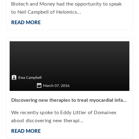
Biotech and Money had the opportunity to speak
to Neil Campbell of Helomics...
READ MORE
Ewa Campbell
March 07, 2016
Discovering new therapies to treat myocardial infa...
We recently spoke to Eddy Littler of Domainex
about discovering new therapi...
READ MORE