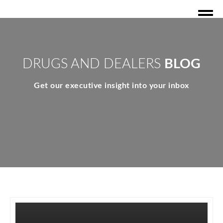
DRUGS AND DEALERS
BLOG
Get our executive insight into your inbox