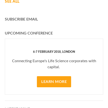
SEE ALL
SUBSCRIBE EMAIL
UPCOMING CONFERENCE
6-7 FEBRUARY 2018, LONDON
Connecting Europe's Life Science corporates with
capital.
LEARN MORE