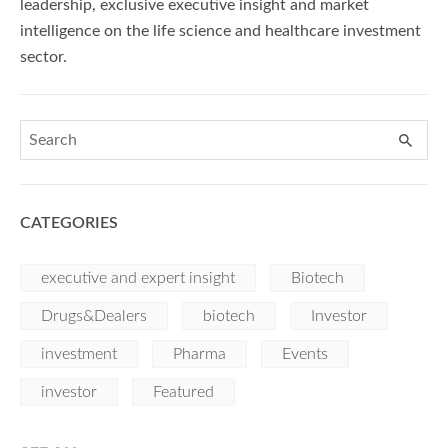
leadership, exclusive executive insight and market
intelligence on the life science and healthcare investment
sector.
CATEGORIES
executive and expert insight
Biotech
Drugs&Dealers
biotech
Investor
investment
Pharma
Events
investor
Featured