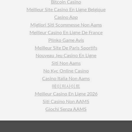
Bitcoin Casino
Meilleur Site Casino En Ligne Belgique
Casino App
Migliori Siti Scommesse Non Aams
Meilleur Casino En Ligne De France
Plinko Game Avis
Meilleur Site De Paris Sportifs
Nouveau Jeu Casino En Ligne
Siti Non Aams
No Kyc Online Casino
Casino Italia Non Aams
메이저사이트
Meilleur Casino En Ligne 2026
Siti Casino Non AAMS
Giochi Senza AAMS