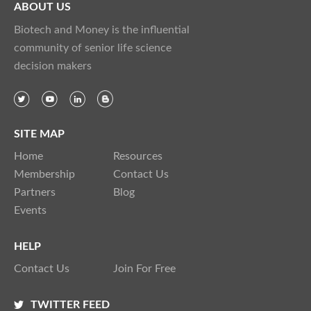
ABOUT US
Biotech and Money is the influential
community of senior life science
decision makers
SITE MAP
Home
Resources
Membership
Contact Us
Partners
Blog
Events
HELP
Contact Us
Join For Free
TWITTER FEED