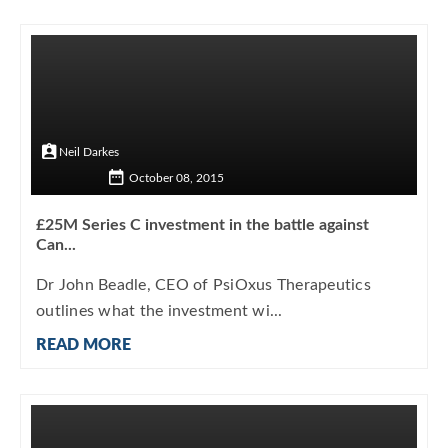
Neil Darkes
October 08, 2015
£25M Series C investment in the battle against
Can...
Dr John Beadle, CEO of PsiOxus Therapeutics
outlines what the investment wi...
READ MORE