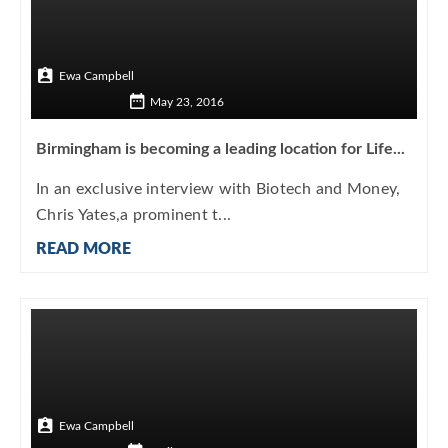
Ewa Campbell
May 23, 2016
Birmingham is becoming a leading location for Life...
In an exclusive interview with Biotech and Money,
Chris Yates,a prominent t...
READ MORE
Ewa Campbell