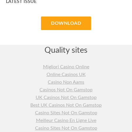
LATEST ISSUE
DOWNLOAD
Quality sites
Migliori Casino Online
Online Casinos UK
Casino Non Aams
Casinos Not On Gamstop
UK Casinos Not On Gamstop
Best UK Casinos Not On Gamstop
Casino Sites Not On Gamstop
Meilleur Casino En Ligne Live
Casino Sites Not On Gamstop