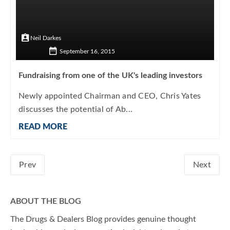
Neil Darkes
September 16, 2015
Fundraising from one of the UK's leading investors
Newly appointed Chairman and CEO, Chris Yates
discusses the potential of Ab...
READ MORE
Prev
Next
ABOUT THE BLOG
The Drugs & Dealers Blog provides genuine thought