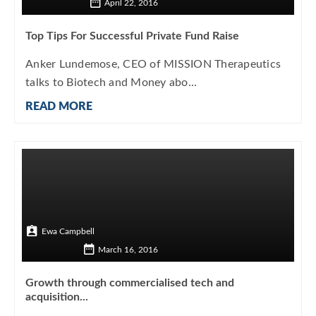
April 22, 2016
Top Tips For Successful Private Fund Raise
Anker Lundemose, CEO of MISSION Therapeutics
talks to Biotech and Money abo...
READ MORE
Ewa Campbell
March 16, 2016
Growth through commercialised tech and
acquisition...