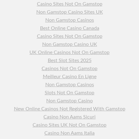
Casino Sites Not On Gamstop
Non Gamstop Casino Sites UK
Non Gamstop Casinos
Best Online Casino Canada
Casino Sites Not On Gamstop
Non Gamstop Casino UK
UK Online Casinos Not On Gamstop
Best Slot Sites 2025
Casinos Not On Gamstop
Meilleur Casino En Ligne
Non Gamstop Casinos
Slots Not On Gamstop
Non Gamstop Casino
New Online Casinos Not Registered With Gamstop
Casino Non Aams Sicuri
Casino Sites UK Not On Gamstop
Casino Non Aams Italia