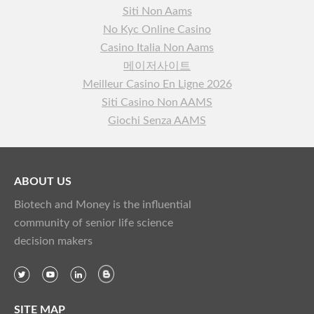
Siti Non Aams
No Kyc Online Casino
Casino Italia Non Aams
메이저사이트
Meilleur Casino En Ligne 2026
Siti Casino Non AAMS
Giochi Senza AAMS
ABOUT US
Biotech and Money is the influential
community of senior life science
decision makers
SITE MAP