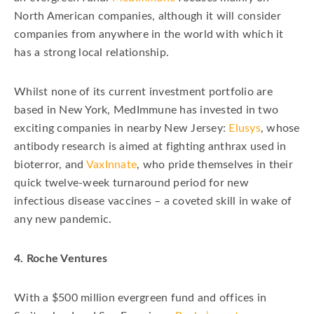
North American companies, although it will consider
companies from anywhere in the world with which it
has a strong local relationship.
Whilst none of its current investment portfolio are
based in New York, MedImmune has invested in two
exciting companies in nearby New Jersey:
Elusys
, whose
antibody research is aimed at fighting anthrax used in
bioterror, and
VaxInnate
, who pride themselves in their
quick twelve-week turnaround period for new
infectious disease vaccines – a coveted skill in wake of
any new pandemic.
4. Roche Ventures
With a $500 million evergreen fund and offices in