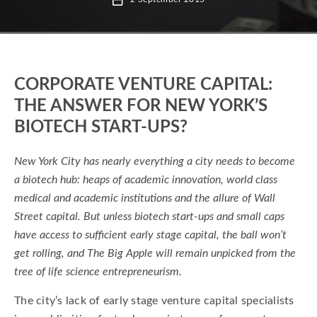
ARCH Ventures
Auxogyn
Bernard Davitian VP and Managing Director at
Sanof
Brian Gallagher Partner at SR-One
CORPORATE VENTURE CAPITAL:
THE ANSWER FOR NEW YORK’S
Corporate Venture
BIOTECH START-UPS?
Corporate Venture Capital in New York
Eli Lilly and Celgene
Eli Lilly venture capital
New York City has nearly everything a city needs to become
a biotech hub: heaps of academic innovation, world class
Elusys
Global Health Innovation Merck
medical and academic institutions and the allure of Wall
LLC
MedCPU new york
Street capital. But unless biotech start-ups and small caps
have access to sufficient early stage capital, the ball won’t
MedImmune venture capital
Pfizer Venture
get rolling, and The Big Apple will remain unpicked from the
Pfizer Venture Alexandria Centre for Life
tree of life science entrepreneurism.
roche ventures
executive and expert insight
The city’s lack of early stage venture capital specialists