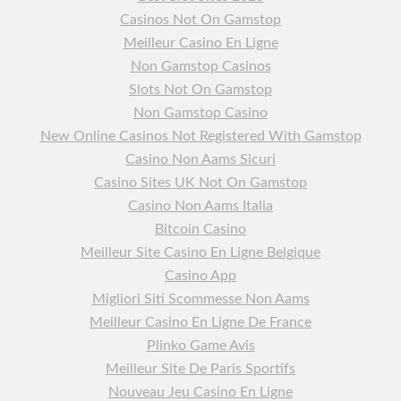
Casinos Not On Gamstop
Meilleur Casino En Ligne
Non Gamstop Casinos
Slots Not On Gamstop
Non Gamstop Casino
New Online Casinos Not Registered With Gamstop
Casino Non Aams Sicuri
Casino Sites UK Not On Gamstop
Casino Non Aams Italia
Bitcoin Casino
Meilleur Site Casino En Ligne Belgique
Casino App
Migliori Siti Scommesse Non Aams
Meilleur Casino En Ligne De France
Plinko Game Avis
Meilleur Site De Paris Sportifs
Nouveau Jeu Casino En Ligne