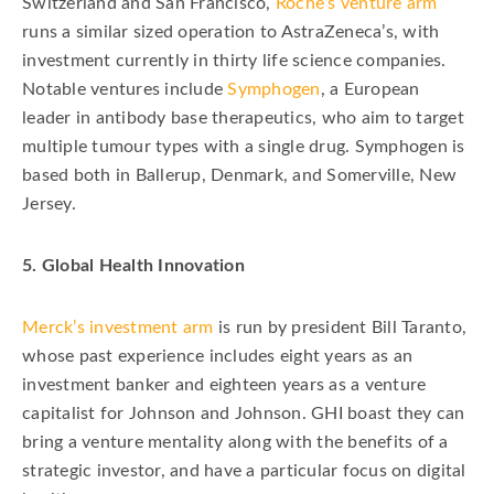
Switzerland and San Francisco,
Roche’s venture arm
runs a similar sized operation to AstraZeneca’s, with
investment currently in thirty life science companies.
Notable ventures include
Symphogen
, a European
leader in antibody base therapeutics, who aim to target
multiple tumour types with a single drug. Symphogen is
based both in Ballerup, Denmark, and Somerville, New
Jersey.
5. Global Health Innovation
Merck’s investment arm
is run by president Bill Taranto,
whose past experience includes eight years as an
investment banker and eighteen years as a venture
capitalist for Johnson and Johnson. GHI boast they can
bring a venture mentality along with the benefits of a
strategic investor, and have a particular focus on digital