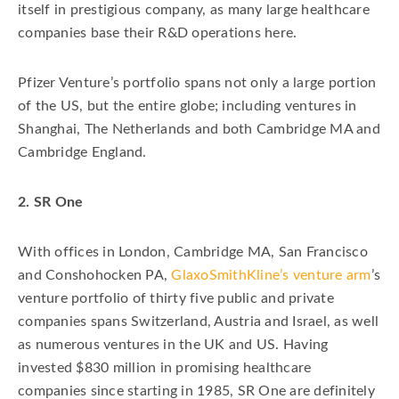
itself in prestigious company, as many large healthcare
companies base their R&D operations here.
Pfizer Venture’s portfolio spans not only a large portion
of the US, but the entire globe; including ventures in
Shanghai, The Netherlands and both Cambridge MA and
Cambridge England.
2. SR One
With offices in London, Cambridge MA, San Francisco
and Conshohocken PA,
GlaxoSmithKline’s venture arm
’s
venture portfolio of thirty five public and private
companies spans Switzerland, Austria and Israel, as well
as numerous ventures in the UK and US. Having
invested $830 million in promising healthcare
companies since starting in 1985, SR One are definitely