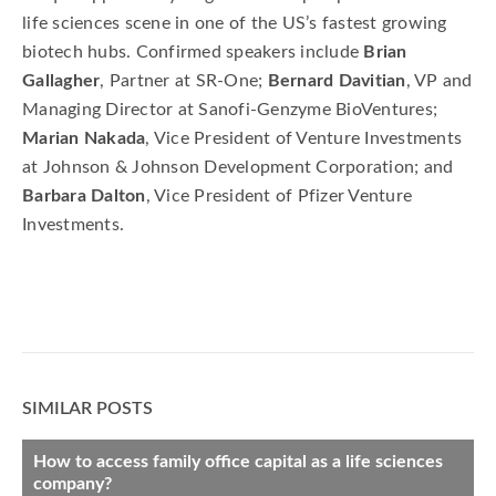
life sciences scene in one of the US’s fastest growing
biotech hubs. Confirmed speakers include
Brian
Gallagher
, Partner at SR-One;
Bernard Davitian
, VP and
Managing Director at Sanofi-Genzyme BioVentures;
Marian Nakada
, Vice President of Venture Investments
at Johnson & Johnson Development Corporation; and
Barbara Dalton
, Vice President of Pfizer Venture
Investments.
SIMILAR POSTS
How to access family office capital as a life sciences
company?