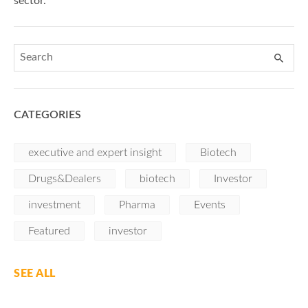
sector.
CATEGORIES
executive and expert insight
Biotech
Drugs&Dealers
biotech
Investor
investment
Pharma
Events
Featured
investor
SEE ALL