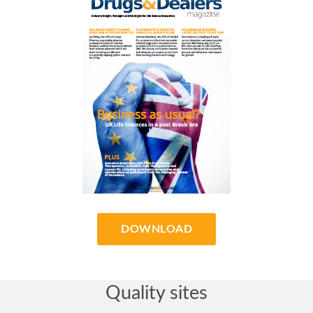
DOWNLOAD
Quality sites