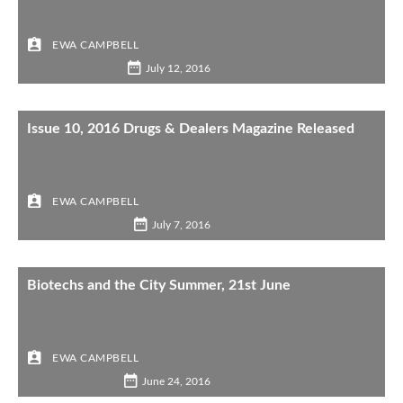
EWA CAMPBELL
July 12, 2016
Issue 10, 2016 Drugs & Dealers Magazine Released
EWA CAMPBELL
July 7, 2016
Biotechs and the City Summer, 21st June
EWA CAMPBELL
June 24, 2016