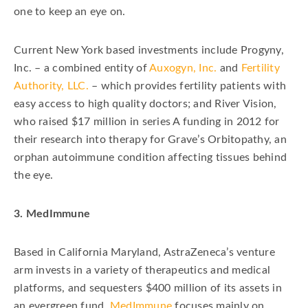
one to keep an eye on.
Current New York based investments include Progyny,
Inc. – a combined entity of
Auxogyn, Inc.
and
Fertility
Authority, LLC.
– which provides fertility patients with
easy access to high quality doctors; and River Vision,
who raised $17 million in series A funding in 2012 for
their research into therapy for Grave’s Orbitopathy, an
orphan autoimmune condition affecting tissues behind
the eye.
3. MedImmune
Based in California Maryland, AstraZeneca’s venture
arm invests in a variety of therapeutics and medical
platforms, and sequesters $400 million of its assets in
an evergreen fund.
MedImmune
focuses mainly on