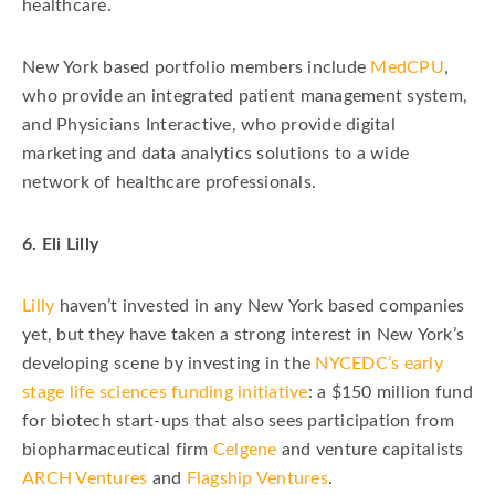
healthcare.
New York based portfolio members include
MedCPU
,
who provide an integrated patient management system,
and Physicians Interactive, who provide digital
marketing and data analytics solutions to a wide
network of healthcare professionals.
6. Eli Lilly
Lilly
haven’t invested in any New York based companies
yet, but they have taken a strong interest in New York’s
developing scene by investing in the
NYCEDC’s early
stage life sciences funding initiative
: a $150 million fund
for biotech start-ups that also sees participation from
biopharmaceutical firm
Celgene
and venture capitalists
ARCH Ventures
and
Flagship Ventures
.