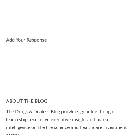
Add Your Response
ABOUT THE BLOG
The Drugs & Dealers Blog provides genuine thought
leadership, exclusive executive insight and market
intelligence on the life science and healthcare investment