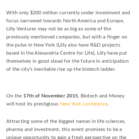
With only $200 million currently under investment and
focus narrowed towards North America and Europe,
Lilly Ventures may not be as big as some of the
previously mentioned companies, but with a finger on
the pulse in New York (Lilly also have R&D projects
based in the Alexandria Centre for Life), Lilly have put
themselves in good stead for the future in anticipation
of the city’s inevitable rise up the biotech ladder.
On the
17th of November 2015
, Biotech and Money
will host its prestigious
New York conference
.
Attracting some of the biggest names in life sciences,
pharma and investment, this event promises to be a
unique opportunity to gain a fresh perspective on the