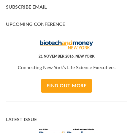
SUBSCRIBE EMAIL
UPCOMING CONFERENCE
21 NOVEMBER 2016, NEW YORK
Connecting New York’s Life Science Executives
FIND OUT MORE
LATEST ISSUE