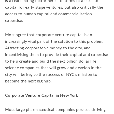
is a real limiting factor here – in terms of access to
Fertility Authority
Flagship Ventures
capital for early stage ventures, but also critically the
Growth Capital
Inc.
access to human capital and commercialisation
expertise.
Marian Nakada Vice President of Venture
Investment
Most agree that corporate venture capital is an
NYCEDC early stage life sciences funding initiativ
increasingly vital part of the solution to this problem.
SR One
Symphogen
VaxInnate
Attracting corporate vc money to the city, and
VC
incentivising them to provide their capital and expertise
to help create and build the next billion dollar life
science companies that will grow and develop in the
city will be key to the success of NYC’s mission to
become the next big hub.
Corporate Venture Capital in New York
Most large pharmaceutical companies possess thriving