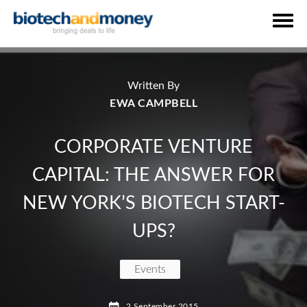
Written By
EWA CAMPBELL
CORPORATE VENTURE
CAPITAL: THE ANSWER FOR
NEW YORK’S BIOTECH START-
UPS?
Events
and Barbara Dalton Vice President of Pfizer Ventur
2 September 2015