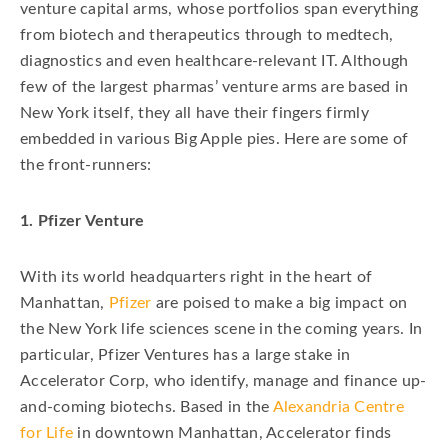
venture capital arms, whose portfolios span everything
from biotech and therapeutics through to medtech,
diagnostics and even healthcare-relevant IT. Although
few of the largest pharmas’ venture arms are based in
New York itself, they all have their fingers firmly
embedded in various Big Apple pies. Here are some of
the front-runners:
1. Pfizer Venture
With its world headquarters right in the heart of
Manhattan,
Pfizer
are poised to make a big impact on
the New York life sciences scene in the coming years. In
particular, Pfizer Ventures has a large stake in
Accelerator Corp, who identify, manage and finance up-
and-coming biotechs. Based in the
Alexandria Centre
for Life
in downtown Manhattan, Accelerator finds