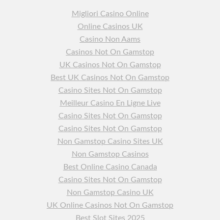
Migliori Casino Online
Online Casinos UK
Casino Non Aams
Casinos Not On Gamstop
UK Casinos Not On Gamstop
Best UK Casinos Not On Gamstop
Casino Sites Not On Gamstop
Meilleur Casino En Ligne Live
Casino Sites Not On Gamstop
Casino Sites Not On Gamstop
Non Gamstop Casino Sites UK
Non Gamstop Casinos
Best Online Casino Canada
Casino Sites Not On Gamstop
Non Gamstop Casino UK
UK Online Casinos Not On Gamstop
Best Slot Sites 2025