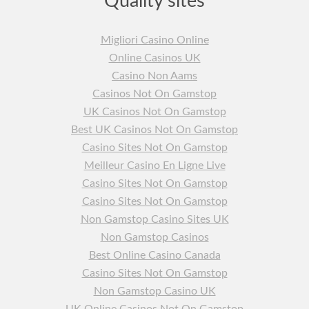
Quality sites
Migliori Casino Online
Online Casinos UK
Casino Non Aams
Casinos Not On Gamstop
UK Casinos Not On Gamstop
Best UK Casinos Not On Gamstop
Casino Sites Not On Gamstop
Meilleur Casino En Ligne Live
Casino Sites Not On Gamstop
Casino Sites Not On Gamstop
Non Gamstop Casino Sites UK
Non Gamstop Casinos
Best Online Casino Canada
Casino Sites Not On Gamstop
Non Gamstop Casino UK