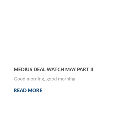
MEDIUS DEAL WATCH MAY PART II
Good morning, good morning
READ MORE