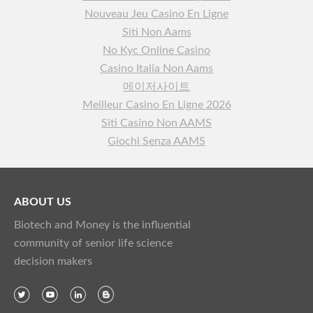
Nouveau Jeu Casino En Ligne
Siti Non Aams
No Kyc Online Casino
Casino Italia Non Aams
메이저사이트
Meilleur Casino En Ligne 2026
Siti Casino Non AAMS
Giochi Senza AAMS
ABOUT US
Biotech and Money is the influential
community of senior life science
decision makers