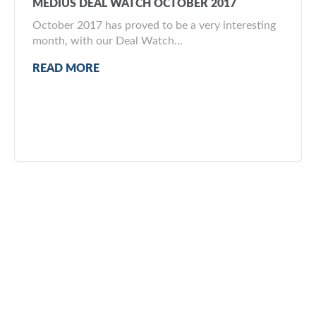
MEDIUS DEAL WATCH OCTOBER 2017
October 2017 has proved to be a very interesting
month, with our Deal Watch...
READ MORE