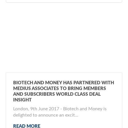
BIOTECH AND MONEY HAS PARTNERED WITH
MEDIUS ASSOCIATES TO BRING MEMBERS
AND SUBSCRIBERS WORLD CLASS DEAL
INSIGHT
London, 9th June 2017 - Biotech and Money is
delighted to announce an excit...
READ MORE