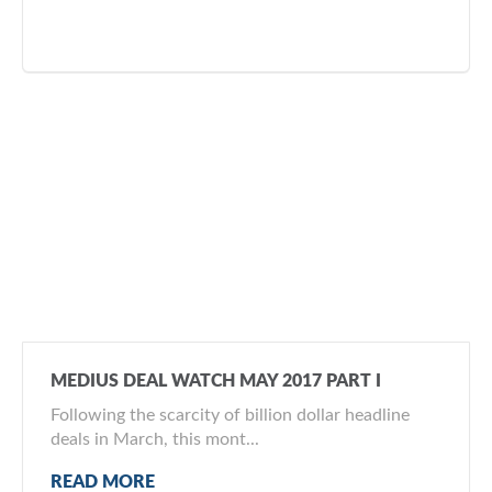
MEDIUS DEAL WATCH MAY 2017 PART I
Following the scarcity of billion dollar headline
deals in March, this mont...
READ MORE