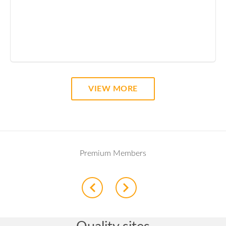
VIEW MORE
Premium Members