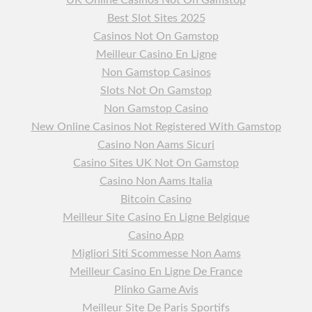
UK Online Casinos Not On Gamstop
Best Slot Sites 2025
Casinos Not On Gamstop
Meilleur Casino En Ligne
Non Gamstop Casinos
Slots Not On Gamstop
Non Gamstop Casino
New Online Casinos Not Registered With Gamstop
Casino Non Aams Sicuri
Casino Sites UK Not On Gamstop
Casino Non Aams Italia
Bitcoin Casino
Meilleur Site Casino En Ligne Belgique
Casino App
Migliori Siti Scommesse Non Aams
Meilleur Casino En Ligne De France
Plinko Game Avis
Meilleur Site De Paris Sportifs