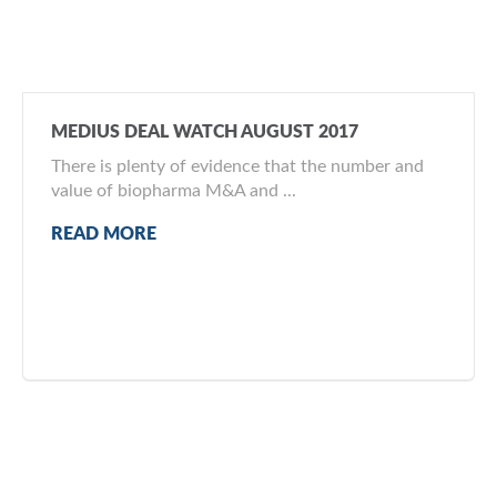
MEDIUS DEAL WATCH AUGUST 2017
There is plenty of evidence that the number and
value of biopharma M&A and ...
READ MORE