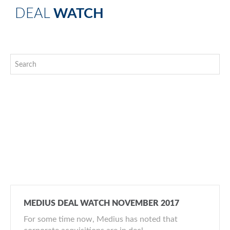
DEAL
WATCH
MEDIUS DEAL WATCH NOVEMBER 2017
For some time now, Medius has noted that