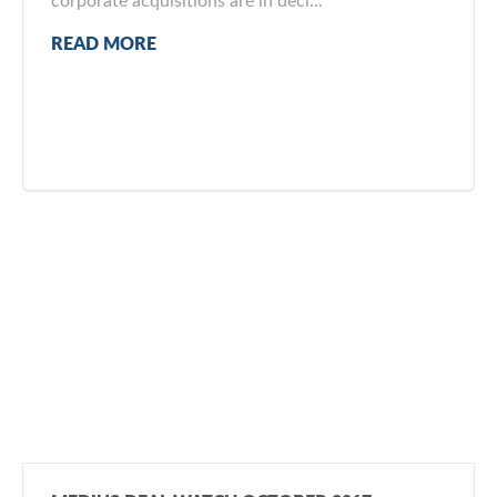
corporate acquisitions are in decl...
READ MORE