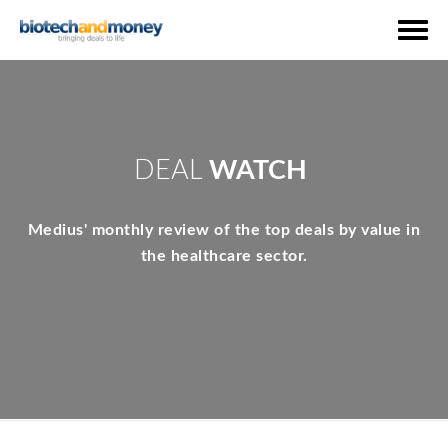
DEAL
WATCH
Medius' monthly review of the top deals by value in
the healthcare sector.