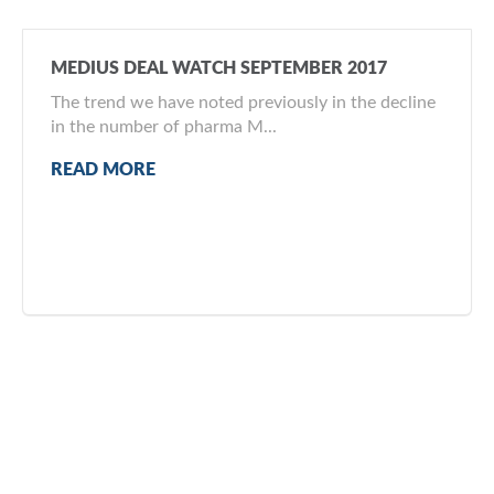
MEDIUS DEAL WATCH SEPTEMBER 2017
The trend we have noted previously in the decline
in the number of pharma M...
READ MORE