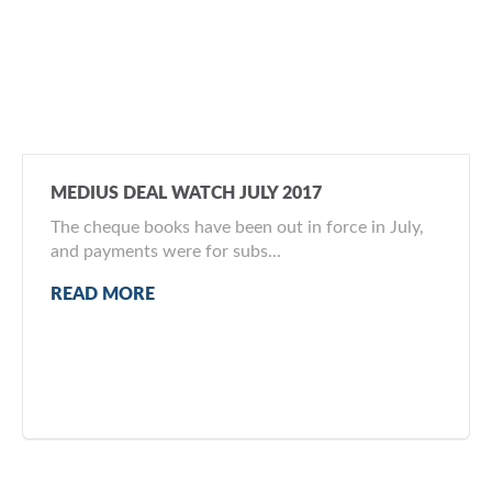
MEDIUS DEAL WATCH JULY 2017
The cheque books have been out in force in July,
and payments were for subs...
READ MORE