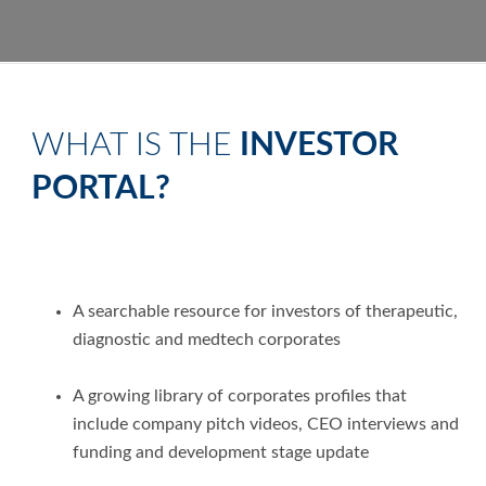
WHAT IS THE
INVESTOR
PORTAL?
A searchable resource for investors of therapeutic,
diagnostic and medtech corporates
A growing library of corporates profiles that
include company pitch videos, CEO interviews and
funding and development stage update