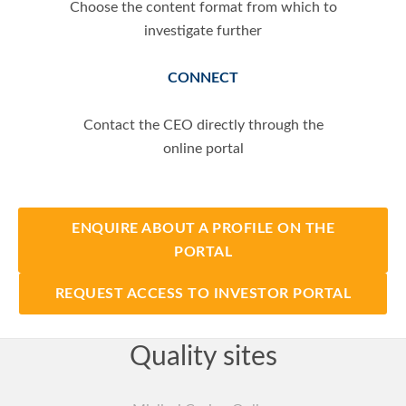
Choose the content format from which to
investigate further
CONNECT
Contact the CEO directly through the
online portal
ENQUIRE ABOUT A PROFILE ON THE
PORTAL
REQUEST ACCESS TO INVESTOR PORTAL
Quality sites