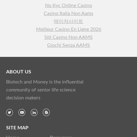
No Kyc Online Casino
Casino Italia Non Aams
메이저사이트
Meilleur Casino En Ligne 2026
Siti Casino Non AAMS
Giochi Senza AAMS
ABOUT US
Biotech and Money is the influential
community of senior life science
decision makers
SITE MAP