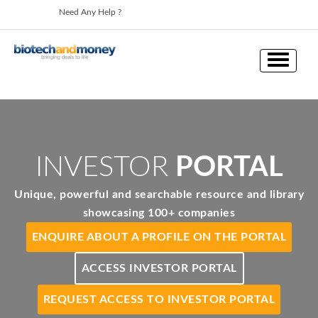
Need Any Help ?
INVESTOR
PORTAL
Unique, powerful and searchable resource and library
showcasing 100+ companies
ENQUIRE ABOUT A PROFILE ON THE PORTAL
ACCESS INVESTOR PORTAL
REQUEST ACCESS TO INVESTOR PORTAL