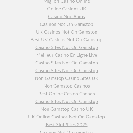
Migliori Casino Online
Online Casinos UK
Casino Non Aams
Casinos Not On Gamstop
UK Casinos Not On Gamstop
Best UK Casinos Not On Gamstop
Casino Sites Not On Gamstop
Meilleur Casino En Ligne Live
Casino Sites Not On Gamstop
Casino Sites Not On Gamstop
Non Gamstop Casino Sites UK
Non Gamstop Casinos
Best Online Casino Canada
Casino Sites Not On Gamstop
Non Gamstop Casino UK
UK Online Casinos Not On Gamstop
Best Slot Sites 2025
Casinos Not On Gamstop