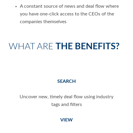
A constant source of news and deal flow where
you have one-click access to the CEOs of the
companies themselves
WHAT ARE
THE BENEFITS?
SEARCH
Uncover new, timely deal flow using industry
tags and filters
VIEW