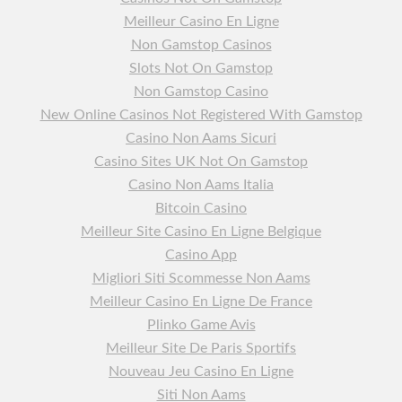
Meilleur Casino En Ligne
Non Gamstop Casinos
Slots Not On Gamstop
Non Gamstop Casino
New Online Casinos Not Registered With Gamstop
Casino Non Aams Sicuri
Casino Sites UK Not On Gamstop
Casino Non Aams Italia
Bitcoin Casino
Meilleur Site Casino En Ligne Belgique
Casino App
Migliori Siti Scommesse Non Aams
Meilleur Casino En Ligne De France
Plinko Game Avis
Meilleur Site De Paris Sportifs
Nouveau Jeu Casino En Ligne
Siti Non Aams