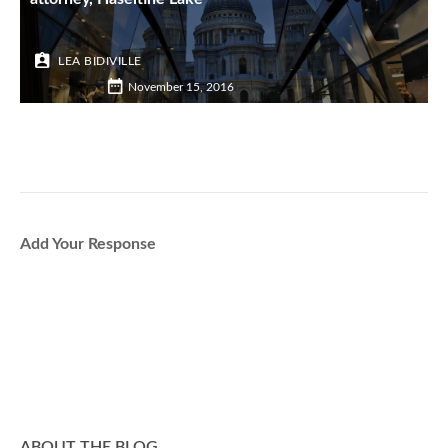
LEA BIDIVILLE
November 15, 2016
Add Your Response
ABOUT THE BLOG