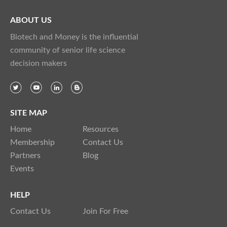
ABOUT US
Biotech and Money is the influential
community of senior life science
decision makers
SITE MAP
Home
Resources
Membership
Contact Us
Partners
Blog
Events
HELP
Contact Us
Join For Free