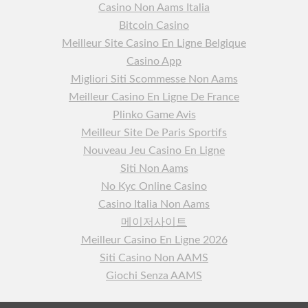
Casino Non Aams Italia
Bitcoin Casino
Meilleur Site Casino En Ligne Belgique
Casino App
Migliori Siti Scommesse Non Aams
Meilleur Casino En Ligne De France
Plinko Game Avis
Meilleur Site De Paris Sportifs
Nouveau Jeu Casino En Ligne
Siti Non Aams
No Kyc Online Casino
Casino Italia Non Aams
메이저사이트
Meilleur Casino En Ligne 2026
Siti Casino Non AAMS
Giochi Senza AAMS