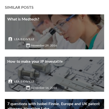
SIMILAR POSTS
What is Medtech?
LEA BIDIVILLE
November 29, 2016
How to make your IP investable
LEA BIDIVILLE
November 16, 2016
7 questions with Isobel Finnie, Europe and UK patent
attorney, Haseltine Lake