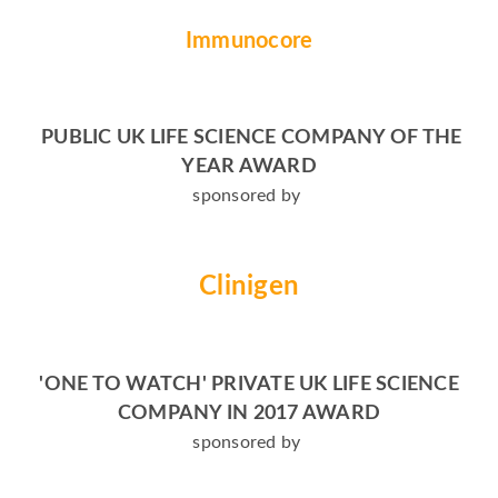
Immunocore
PUBLIC UK LIFE SCIENCE COMPANY OF THE
YEAR AWARD
sponsored by
Clinigen
'ONE TO WATCH' PRIVATE UK LIFE SCIENCE
COMPANY IN 2017 AWARD
sponsored by