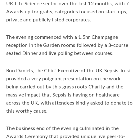
UK Life Science sector over the last 12 months, with 7
Awards up for grabs, categories focused on start-ups,
private and publicly listed corporates.
The evening commenced with a 1.5hr Champagne
reception in the Garden rooms followed by a 3-course
seated Dinner and live polling between courses.
Ron Daniels, the Chief Executive of the UK Sepsis Trust
provided a very poignant presentation on the work
being carried out by this grass roots Charity and the
massive impact that Sepsis is having on healthcare
across the UK, with attendees kindly asked to donate to
this worthy cause.
The business end of the evening culminated in the
Awards Ceremony that provided unique live peer-to-