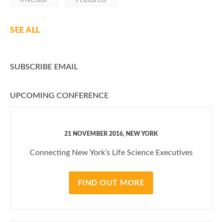
SEE ALL
SUBSCRIBE EMAIL
UPCOMING CONFERENCE
21 NOVEMBER 2016, NEW YORK
Connecting New York’s Life Science Executives
FIND OUT MORE