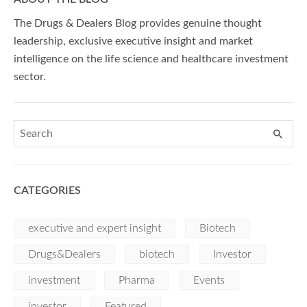
The Drugs & Dealers Blog provides genuine thought
leadership, exclusive executive insight and market
intelligence on the life science and healthcare investment
sector.
CATEGORIES
executive and expert insight
Biotech
Drugs&Dealers
biotech
Investor
investment
Pharma
Events
investor
Featured