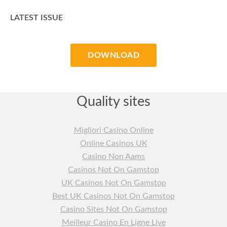
LATEST ISSUE
DOWNLOAD
Quality sites
Migliori Casino Online
Online Casinos UK
Casino Non Aams
Casinos Not On Gamstop
UK Casinos Not On Gamstop
Best UK Casinos Not On Gamstop
Casino Sites Not On Gamstop
Meilleur Casino En Ligne Live