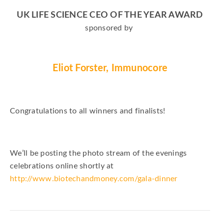
UK LIFE SCIENCE CEO OF THE YEAR AWARD
sponsored by
Eliot Forster, Immunocore
Congratulations to all winners and finalists!
We’ll be posting the photo stream of the evenings
celebrations online shortly at
http://www.biotechandmoney.com/gala-dinner