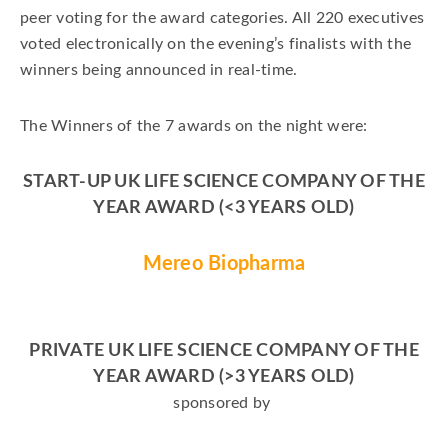
peer voting for the award categories. All 220 executives
voted electronically on the evening’s finalists with the
winners being announced in real-time.
The Winners of the 7 awards on the night were:
START-UP UK LIFE SCIENCE COMPANY OF THE
YEAR
AWARD
(<3 YEARS OLD)
Mereo Biopharma
PRIVATE UK LIFE SCIENCE COMPANY OF THE
YEAR AWARD (>3 YEARS OLD)
sponsored by