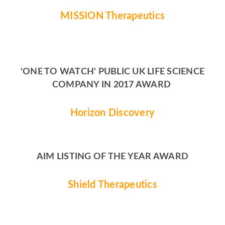
MISSION Therapeutics
'ONE TO WATCH' PUBLIC UK LIFE SCIENCE
COMPANY IN 2017 AWARD
Horizon Discovery
AIM LISTING OF THE YEAR AWARD
Shield Therapeutics