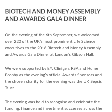
BIOTECH AND MONEY ASSEMBLY
AND AWARDS GALA DINNER
On the evening of the 6th September, we welcomed
over 220 of the UK’s most prominent Life Science
executives to the 2016 Biotech and Money Assembly
and Awards Gala Dinner at London’s Gibson Hall.
We were supported by EY, Clinigen, RSA and Hume
Brophy as the evening’s official Awards Sponsors and
the chosen charity for the evening was the UK Sepsis
Trust
The evening was held to recognise and celebrate the
funding, finance and investment successes across the