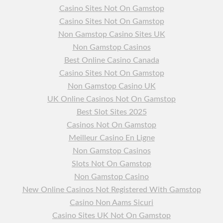
Casino Sites Not On Gamstop
Casino Sites Not On Gamstop
Non Gamstop Casino Sites UK
Non Gamstop Casinos
Best Online Casino Canada
Casino Sites Not On Gamstop
Non Gamstop Casino UK
UK Online Casinos Not On Gamstop
Best Slot Sites 2025
Casinos Not On Gamstop
Meilleur Casino En Ligne
Non Gamstop Casinos
Slots Not On Gamstop
Non Gamstop Casino
New Online Casinos Not Registered With Gamstop
Casino Non Aams Sicuri
Casino Sites UK Not On Gamstop