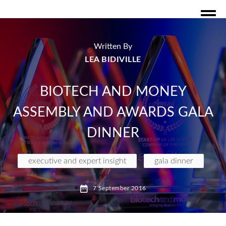
Written By
LEA BIDIVILLE
BIOTECH AND MONEY
ASSEMBLY AND AWARDS GALA
DINNER
executive and expert insight
gala dinner
7 September 2016