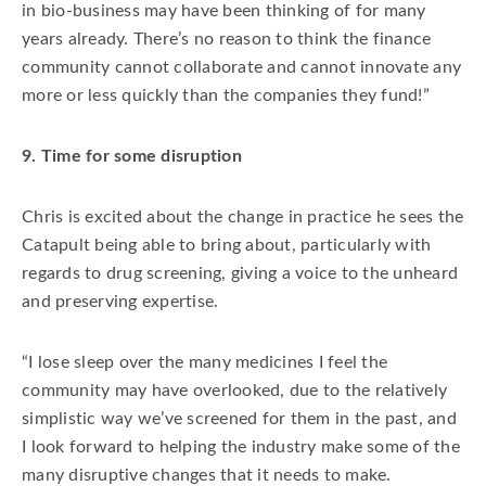
in bio-business may have been thinking of for many
years already. There’s no reason to think the finance
community cannot collaborate and cannot innovate any
more or less quickly than the companies they fund!”
9. Time for some disruption
Chris is excited about the change in practice he sees the
Catapult being able to bring about, particularly with
regards to drug screening, giving a voice to the unheard
and preserving expertise.
“I lose sleep over the many medicines I feel the
community may have overlooked, due to the relatively
simplistic way we’ve screened for them in the past, and
I look forward to helping the industry make some of the
many disruptive changes that it needs to make.