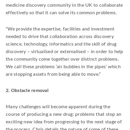
medicine discovery community in the UK to collaborate
effectively so that it can solve its common problems.
“We provide the expertise, facilities and investment
needed to drive that collaboration across discovery
science, technology, informatics and the skill of drug
discovery – virtualised or externalised – in order to help
the community come together over distinct problems.
We call these problems ‘air bubbles in the pipes’ which
are stopping assets from being able to move.”
2. Obstacle removal
Many challenges will become apparent during the
course of producing a new drug: problems that stop an
exciting new idea from progressing to the next stage of
the process. Chris details the nature of some of these