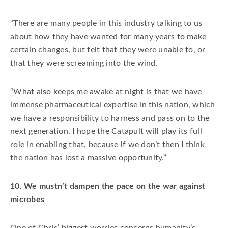
“There are many people in this industry talking to us
about how they have wanted for many years to make
certain changes, but felt that they were unable to, or
that they were screaming into the wind.
“What also keeps me awake at night is that we have
immense pharmaceutical expertise in this nation, which
we have a responsibility to harness and pass on to the
next generation. I hope the Catapult will play its full
role in enabling that, because if we don’t then I think
the nation has lost a massive opportunity.”
10. We mustn’t dampen the pace on the war against
microbes