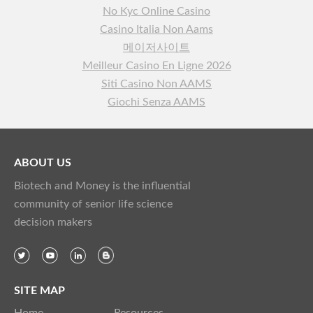
No Kyc Online Casino
Casino Italia Non Aams
메이저사이트
Meilleur Casino En Ligne 2026
Siti Casino Non AAMS
Giochi Senza AAMS
ABOUT US
Biotech and Money is the influential
community of senior life science
decision makers
SITE MAP