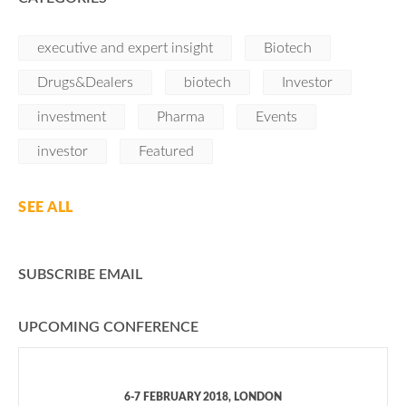
executive and expert insight
Biotech
Drugs&Dealers
biotech
Investor
investment
Pharma
Events
investor
Featured
SEE ALL
SUBSCRIBE EMAIL
UPCOMING CONFERENCE
6-7 FEBRUARY 2018, LONDON