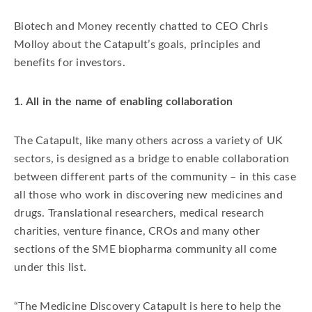
Biotech and Money recently chatted to CEO Chris
Molloy about the Catapult’s goals, principles and
benefits for investors.
1. All in the name of enabling collaboration
The Catapult, like many others across a variety of UK
sectors, is designed as a bridge to enable collaboration
between different parts of the community – in this case
all those who work in discovering new medicines and
drugs. Translational researchers, medical research
charities, venture finance, CROs and many other
sections of the SME biopharma community all come
under this list.
“The Medicine Discovery Catapult is here to help the