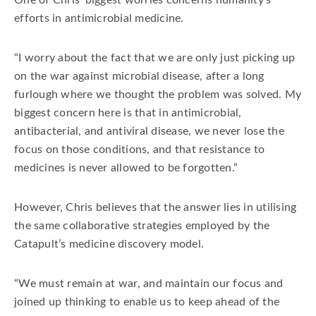
One of Chris’ biggest worries concerns humanity’s
efforts in antimicrobial medicine.
“I worry about the fact that we are only just picking up
on the war against microbial disease, after a long
furlough where we thought the problem was solved. My
biggest concern here is that in antimicrobial,
antibacterial, and antiviral disease, we never lose the
focus on those conditions, and that resistance to
medicines is never allowed to be forgotten.”
However, Chris believes that the answer lies in utilising
the same collaborative strategies employed by the
Catapult’s medicine discovery model.
“We must remain at war, and maintain our focus and
joined up thinking to enable us to keep ahead of the