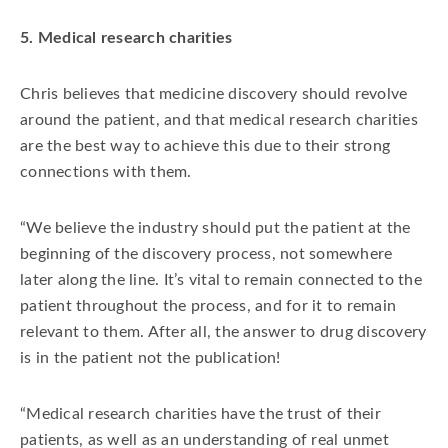
5. Medical research charities
Chris believes that medicine discovery should revolve
around the patient, and that medical research charities
are the best way to achieve this due to their strong
connections with them.
“We believe the industry should put the patient at the
beginning of the discovery process, not somewhere
later along the line. It’s vital to remain connected to the
patient throughout the process, and for it to remain
relevant to them. After all, the answer to drug discovery
is in the patient not the publication!
“Medical research charities have the trust of their
patients, as well as an understanding of real unmet