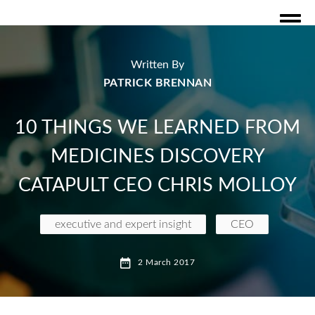
Written By
PATRICK BRENNAN
10 THINGS WE LEARNED FROM
MEDICINES DISCOVERY
CATAPULT CEO CHRIS MOLLOY
executive and expert insight
CEO
Medicines Discovery Catapult
Chris Molloy
2 March 2017