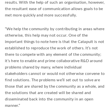
results. With the help of such an organisation, however,
the resultant ease of communication allows goals to be
met more quickly and more successfully.
“We help the community by contributing in areas where
otherwise, this help may not occur. One of the
important things to note here is that the Catapult is not
established to reproduce the work of others. It’s not
there to compete with any element of the community;
it’s here to enable and prime collaborative R&D around
problems shared by many, where individual
stakeholders cannot or would not otherwise convene to
find solutions. The problems we’ll set out to solve are
those that are shared by the community as a whole, and
the solutions that are created will be shared and
disseminated back into the community in an open
manner.”