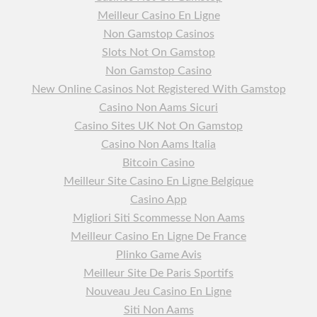
Meilleur Casino En Ligne
Non Gamstop Casinos
Slots Not On Gamstop
Non Gamstop Casino
New Online Casinos Not Registered With Gamstop
Casino Non Aams Sicuri
Casino Sites UK Not On Gamstop
Casino Non Aams Italia
Bitcoin Casino
Meilleur Site Casino En Ligne Belgique
Casino App
Migliori Siti Scommesse Non Aams
Meilleur Casino En Ligne De France
Plinko Game Avis
Meilleur Site De Paris Sportifs
Nouveau Jeu Casino En Ligne
Siti Non Aams