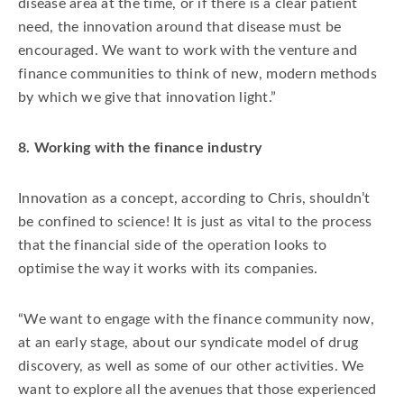
disease area at the time, or if there is a clear patient
need, the innovation around that disease must be
encouraged. We want to work with the venture and
finance communities to think of new, modern methods
by which we give that innovation light.”
8. Working with the finance industry
Innovation as a concept, according to Chris, shouldn’t
be confined to science! It is just as vital to the process
that the financial side of the operation looks to
optimise the way it works with its companies.
“We want to engage with the finance community now,
at an early stage, about our syndicate model of drug
discovery, as well as some of our other activities. We
want to explore all the avenues that those experienced