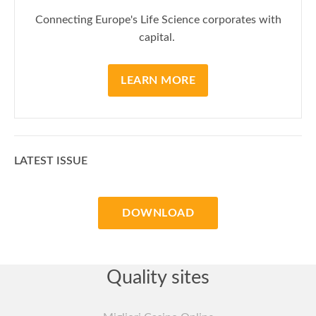
Connecting Europe's Life Science corporates with
capital.
LEARN MORE
LATEST ISSUE
DOWNLOAD
Quality sites