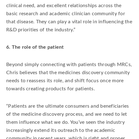
clinical need, and excellent relationships across the
basic research and academic clinician community for
that disease. They can play a vital role in influencing the
R&D priorities of the industry.”
6. The role of the patient
Beyond simply connecting with patients through MRCs,
Chris believes that the medicines discovery community
needs to reassess its role, and shift focus once more
towards creating products for patients.
“Patients are the ultimate consumers and beneficiaries
of the medicine discovery process, and we need to let
them influence what we do. You’ve seen the industry
increasingly extend its outreach to the academic
community in recent years, which is right and proper,