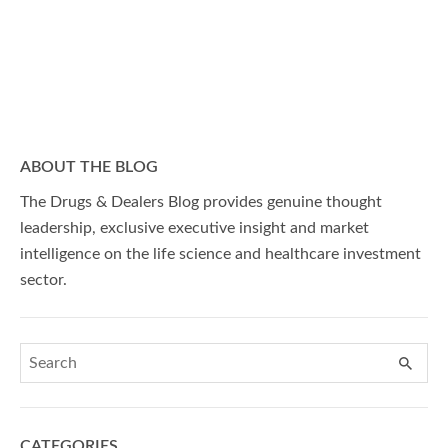
ABOUT THE BLOG
The Drugs & Dealers Blog provides genuine thought
leadership, exclusive executive insight and market
intelligence on the life science and healthcare investment
sector.
CATEGORIES