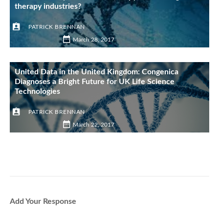
therapy industries?
PATRICK BRENNAN
March 28, 2017
United Data in the United Kingdom: Congenica
Diagnoses a Bright Future for UK Life Science
Technologies
PATRICK BRENNAN
March 22, 2017
Add Your Response