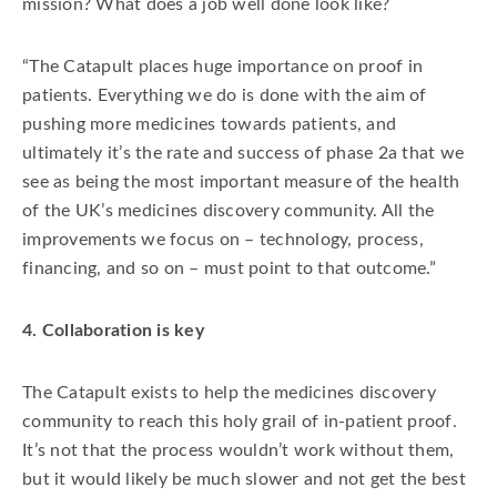
mission? What does a job well done look like?
“The Catapult places huge importance on proof in
patients. Everything we do is done with the aim of
pushing more medicines towards patients, and
ultimately it’s the rate and success of phase 2a that we
see as being the most important measure of the health
of the UK’s medicines discovery community. All the
improvements we focus on – technology, process,
financing, and so on – must point to that outcome.”
4. Collaboration is key
The Catapult exists to help the medicines discovery
community to reach this holy grail of in-patient proof.
It’s not that the process wouldn’t work without them,
but it would likely be much slower and not get the best