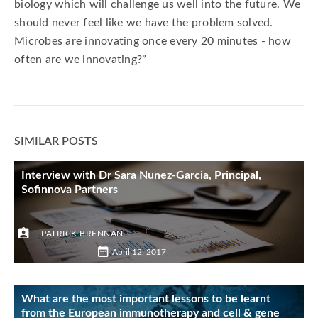
biology which will challenge us well into the future. We
should never feel like we have the problem solved.
Microbes are innovating once every 20 minutes - how
often are we innovating?”
SIMILAR POSTS
Interview with Dr Sara Nunez-Garcia, Principal,
Sofinnova Partners
PATRICK BRENNAN
April 12, 2017
What are the most important lessons to be learnt
from the European immunotherapy and cell & gene