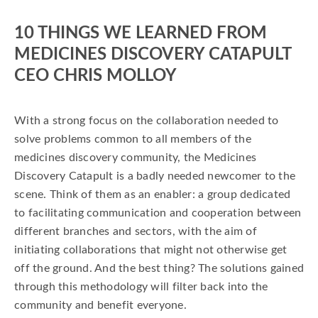
10 THINGS WE LEARNED FROM
MEDICINES DISCOVERY CATAPULT
CEO CHRIS MOLLOY
With a strong focus on the collaboration needed to
solve problems common to all members of the
medicines discovery community, the Medicines
Discovery Catapult is a badly needed newcomer to the
scene. Think of them as an enabler: a group dedicated
to facilitating communication and cooperation between
different branches and sectors, with the aim of
initiating collaborations that might not otherwise get
off the ground. And the best thing? The solutions gained
through this methodology will filter back into the
community and benefit everyone.