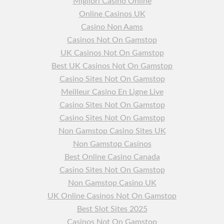
Migliori Casino Online
Online Casinos UK
Casino Non Aams
Casinos Not On Gamstop
UK Casinos Not On Gamstop
Best UK Casinos Not On Gamstop
Casino Sites Not On Gamstop
Meilleur Casino En Ligne Live
Casino Sites Not On Gamstop
Casino Sites Not On Gamstop
Non Gamstop Casino Sites UK
Non Gamstop Casinos
Best Online Casino Canada
Casino Sites Not On Gamstop
Non Gamstop Casino UK
UK Online Casinos Not On Gamstop
Best Slot Sites 2025
Casinos Not On Gamstop