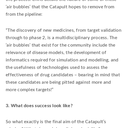
‘air bubbles’ that the Catapult hopes to remove from
from the pipeline:
“The discovery of new medicines, from target validation
through to phase 2, is a multidisciplinary process. The
‘air bubbles’ that exist for the community include the
relevance of disease models, the development of
informatics required for simulation and modelling, and
the usefulness of technologies used to assess the
effectiveness of drug candidates – bearing in mind that
these candidates are being pitted against more and
more complex targets!”
3. What does success look like?
So what exactly is the final aim of the Catapult’s