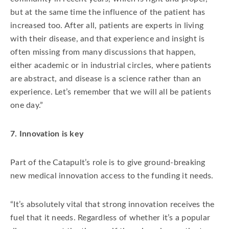
but at the same time the influence of the patient has
increased too. After all, patients are experts in living
with their disease, and that experience and insight is
often missing from many discussions that happen,
either academic or in industrial circles, where patients
are abstract, and disease is a science rather than an
experience. Let’s remember that we will all be patients
one day.”
7. Innovation is key
Part of the Catapult’s role is to give ground-breaking
new medical innovation access to the funding it needs.
“It’s absolutely vital that strong innovation receives the
fuel that it needs. Regardless of whether it’s a popular