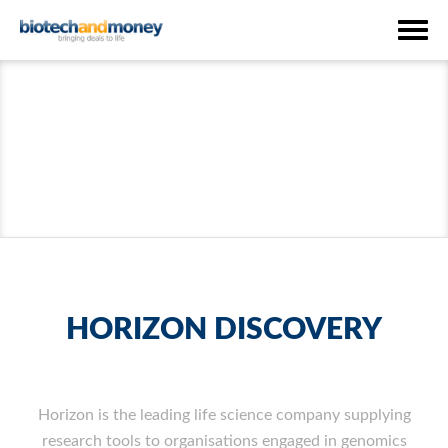
HORIZON DISCOVERY
Horizon is the leading life science company supplying
research tools to organisations engaged in genomics