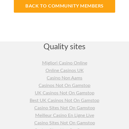
BACK TO COMMUNITY MEMBERS
Quality sites
Migliori Casino Online
Online Casinos UK
Casino Non Aams
Casinos Not On Gamstop
UK Casinos Not On Gamstop
Best UK Casinos Not On Gamstop
Casino Sites Not On Gamstop
Meilleur Casino En Ligne Live
Casino Sites Not On Gamstop