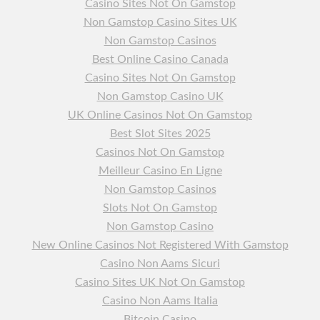
Casino Sites Not On Gamstop
Non Gamstop Casino Sites UK
Non Gamstop Casinos
Best Online Casino Canada
Casino Sites Not On Gamstop
Non Gamstop Casino UK
UK Online Casinos Not On Gamstop
Best Slot Sites 2025
Casinos Not On Gamstop
Meilleur Casino En Ligne
Non Gamstop Casinos
Slots Not On Gamstop
Non Gamstop Casino
New Online Casinos Not Registered With Gamstop
Casino Non Aams Sicuri
Casino Sites UK Not On Gamstop
Casino Non Aams Italia
Bitcoin Casino