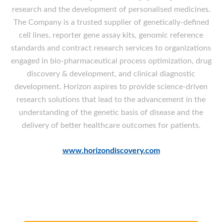
research and the development of personalised medicines.
The Company is a trusted supplier of genetically-defined
cell lines, reporter gene assay kits, genomic reference
standards and contract research services to organizations
engaged in bio-pharmaceutical process optimization, drug
discovery & development, and clinical diagnostic
development. Horizon aspires to provide science-driven
research solutions that lead to the advancement in the
understanding of the genetic basis of disease and the
delivery of better healthcare outcomes for patients.
www.horizondiscovery.com