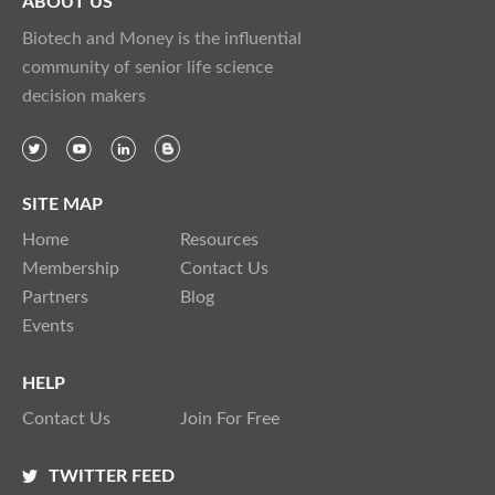
ABOUT US
Biotech and Money is the influential
community of senior life science
decision makers
SITE MAP
Home
Resources
Membership
Contact Us
Partners
Blog
Events
HELP
Contact Us
Join For Free
TWITTER FEED