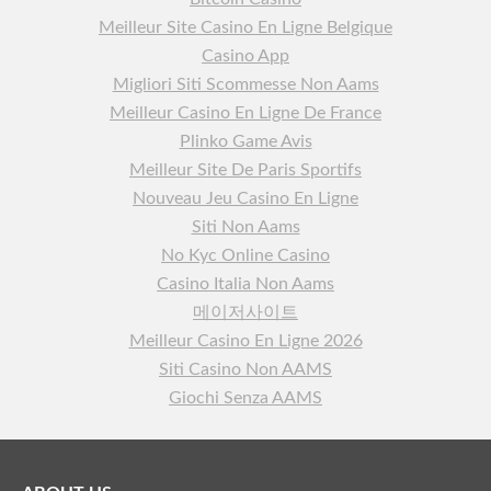
Meilleur Site Casino En Ligne Belgique
Casino App
Migliori Siti Scommesse Non Aams
Meilleur Casino En Ligne De France
Plinko Game Avis
Meilleur Site De Paris Sportifs
Nouveau Jeu Casino En Ligne
Siti Non Aams
No Kyc Online Casino
Casino Italia Non Aams
메이저사이트
Meilleur Casino En Ligne 2026
Siti Casino Non AAMS
Giochi Senza AAMS