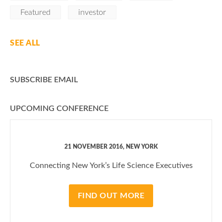
Featured
investor
SEE ALL
SUBSCRIBE EMAIL
UPCOMING CONFERENCE
21 NOVEMBER 2016, NEW YORK
Connecting New York’s Life Science Executives
FIND OUT MORE