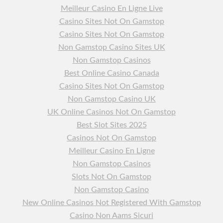
Meilleur Casino En Ligne Live
Casino Sites Not On Gamstop
Casino Sites Not On Gamstop
Non Gamstop Casino Sites UK
Non Gamstop Casinos
Best Online Casino Canada
Casino Sites Not On Gamstop
Non Gamstop Casino UK
UK Online Casinos Not On Gamstop
Best Slot Sites 2025
Casinos Not On Gamstop
Meilleur Casino En Ligne
Non Gamstop Casinos
Slots Not On Gamstop
Non Gamstop Casino
New Online Casinos Not Registered With Gamstop
Casino Non Aams Sicuri