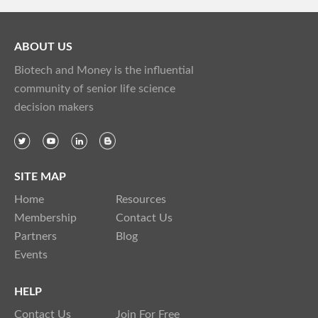
ABOUT US
Biotech and Money is the influential
community of senior life science
decision makers
SITE MAP
Home
Resources
Membership
Contact Us
Partners
Blog
Events
HELP
Contact Us
Join For Free