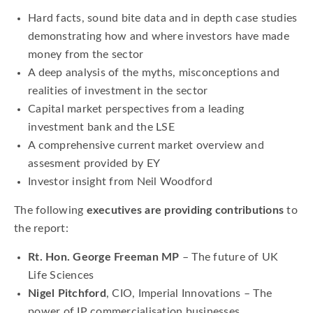
Hard facts, sound bite data and in depth case studies
demonstrating how and where investors have made
money from the sector
A deep analysis of the myths, misconceptions and
realities of investment in the sector
Capital market perspectives from a leading
investment bank and the LSE
A comprehensive current market overview and
assesment provided by EY
Investor insight from Neil Woodford
The following
executives are providing contributions
to
the report:
Rt. Hon. George Freeman MP
– The future of UK
Life Sciences
Nigel Pitchford
, CIO, Imperial Innovations – The
power of IP commercialisation businesses