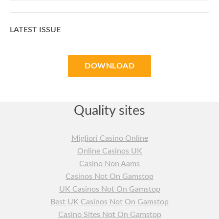
LATEST ISSUE
DOWNLOAD
Quality sites
Migliori Casino Online
Online Casinos UK
Casino Non Aams
Casinos Not On Gamstop
UK Casinos Not On Gamstop
Best UK Casinos Not On Gamstop
Casino Sites Not On Gamstop