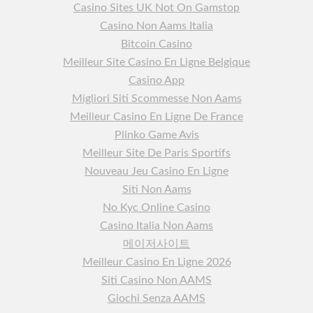
Casino Sites UK Not On Gamstop
Casino Non Aams Italia
Bitcoin Casino
Meilleur Site Casino En Ligne Belgique
Casino App
Migliori Siti Scommesse Non Aams
Meilleur Casino En Ligne De France
Plinko Game Avis
Meilleur Site De Paris Sportifs
Nouveau Jeu Casino En Ligne
Siti Non Aams
No Kyc Online Casino
Casino Italia Non Aams
메이저사이트
Meilleur Casino En Ligne 2026
Siti Casino Non AAMS
Giochi Senza AAMS