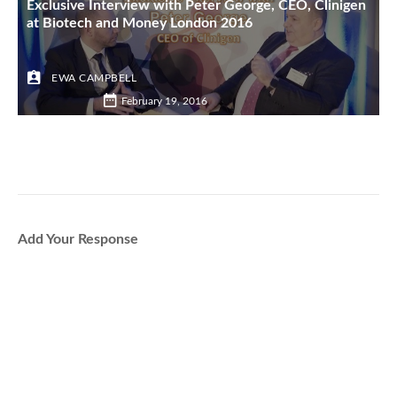
Exclusive Interview with Peter George, CEO, Clinigen
at Biotech and Money London 2016
EWA CAMPBELL
February 19, 2016
Add Your Response