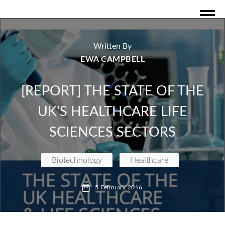
Written By
EWA CAMPBELL
[REPORT] THE STATE OF THE
UK'S HEALTHCARE LIFE
SCIENCES SECTORS
Biotechnology
Healthcare
executive publications and reports
Biotech
5 February 2016
Drugs&Dealers
Featured
Investments
Investor