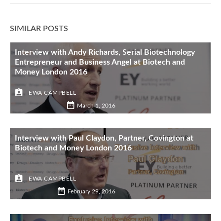
SIMILAR POSTS
Interview with Andy Richards, Serial Biotechnology
Entrepreneur and Business Angel at Biotech and
Money London 2016
EWA CAMPBELL
March 1, 2016
Interview with Paul Claydon, Partner, Covington at
Biotech and Money London 2016
EWA CAMPBELL
February 29, 2016