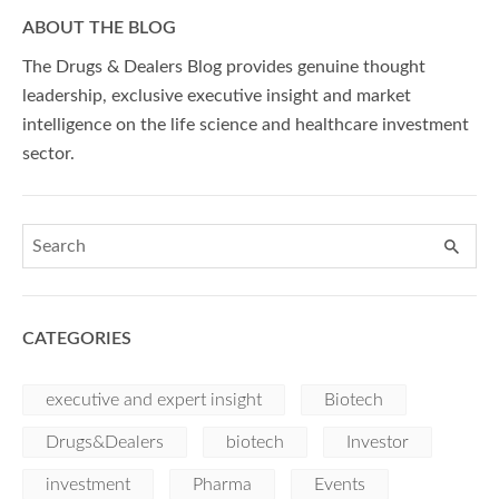
ABOUT THE BLOG
The Drugs & Dealers Blog provides genuine thought
leadership, exclusive executive insight and market
intelligence on the life science and healthcare investment
sector.
CATEGORIES
executive and expert insight
Biotech
Drugs&Dealers
biotech
Investor
investment
Pharma
Events