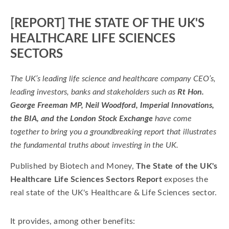
[REPORT] THE STATE OF THE UK'S
HEALTHCARE LIFE SCIENCES
SECTORS
The UK’s leading life science and healthcare company CEO’s,
leading investors, banks and stakeholders such as
Rt Hon.
George Freeman MP, Neil Woodford, Imperial Innovations,
the BIA, and the London Stock Exchange
have come
together to bring you a groundbreaking report that illustrates
the fundamental truths about investing in the UK.
Published by Biotech and Money,
The State of the UK's
Healthcare Life Sciences Sectors Report
exposes the
real state of the UK's Healthcare & Life Sciences sector.
It provides, among other benefits: