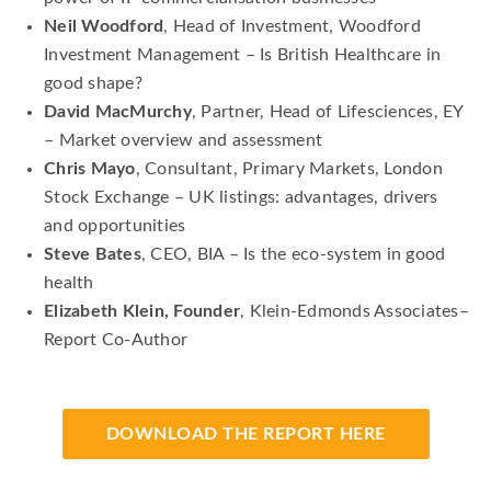
Neil Woodford
, Head of Investment, Woodford
Investment Management – Is British Healthcare in
good shape?
David MacMurchy
, Partner, Head of Lifesciences, EY
– Market overview and assessment
Chris Mayo
, Consultant, Primary Markets, London
Stock Exchange – UK listings: advantages, drivers
and opportunities
Steve Bates
, CEO, BIA – Is the eco-system in good
health
Elizabeth Klein, Founder
, Klein-Edmonds Associates–
Report Co-Author
DOWNLOAD THE REPORT HERE