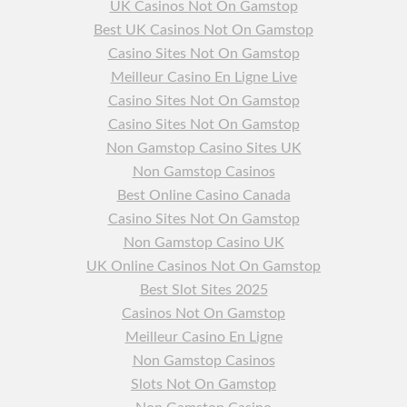
UK Casinos Not On Gamstop
Best UK Casinos Not On Gamstop
Casino Sites Not On Gamstop
Meilleur Casino En Ligne Live
Casino Sites Not On Gamstop
Casino Sites Not On Gamstop
Non Gamstop Casino Sites UK
Non Gamstop Casinos
Best Online Casino Canada
Casino Sites Not On Gamstop
Non Gamstop Casino UK
UK Online Casinos Not On Gamstop
Best Slot Sites 2025
Casinos Not On Gamstop
Meilleur Casino En Ligne
Non Gamstop Casinos
Slots Not On Gamstop