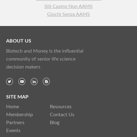
Siti Casino Non AAMS
Giochi Senza AAMS
ABOUT US
Biotech and Money is the influential
community of senior life science
decision makers
SITE MAP
Home
Resources
Membership
Contact Us
Partners
Blog
Events