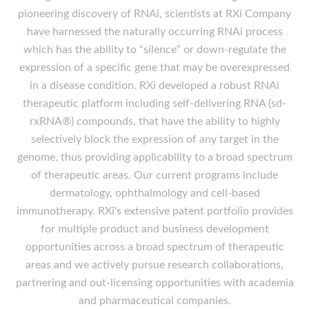
pioneering discovery of RNAi, scientists at RXi Company
have harnessed the naturally occurring RNAi process
which has the ability to “silence” or down-regulate the
expression of a specific gene that may be overexpressed
in a disease condition. RXi developed a robust RNAi
therapeutic platform including self-delivering RNA (sd-
rxRNA®) compounds, that have the ability to highly
selectively block the expression of any target in the
genome, thus providing applicability to a broad spectrum
of therapeutic areas. Our current programs include
dermatology, ophthalmology and cell-based
immunotherapy. RXi's extensive patent portfolio provides
for multiple product and business development
opportunities across a broad spectrum of therapeutic
areas and we actively pursue research collaborations,
partnering and out-licensing opportunities with academia
and pharmaceutical companies.