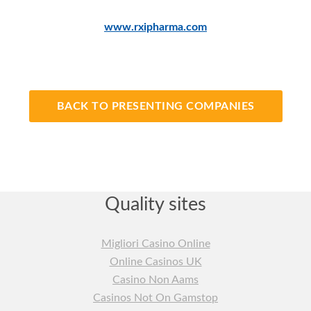
www.rxipharma.com
BACK TO PRESENTING COMPANIES
Quality sites
Migliori Casino Online
Online Casinos UK
Casino Non Aams
Casinos Not On Gamstop