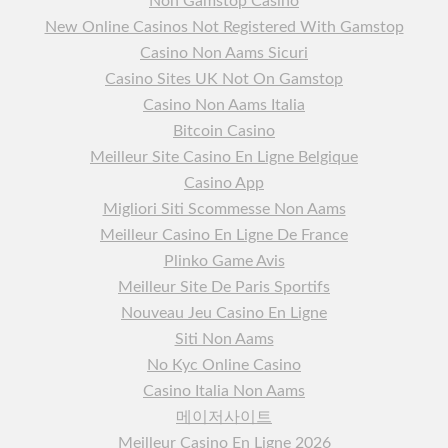
Non Gamstop Casino
New Online Casinos Not Registered With Gamstop
Casino Non Aams Sicuri
Casino Sites UK Not On Gamstop
Casino Non Aams Italia
Bitcoin Casino
Meilleur Site Casino En Ligne Belgique
Casino App
Migliori Siti Scommesse Non Aams
Meilleur Casino En Ligne De France
Plinko Game Avis
Meilleur Site De Paris Sportifs
Nouveau Jeu Casino En Ligne
Siti Non Aams
No Kyc Online Casino
Casino Italia Non Aams
메이저사이트
Meilleur Casino En Ligne 2026