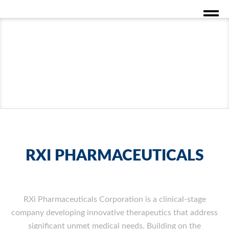
RXI PHARMACEUTICALS
RXi Pharmaceuticals Corporation is a clinical-stage
company developing innovative therapeutics that address
significant unmet medical needs. Building on the